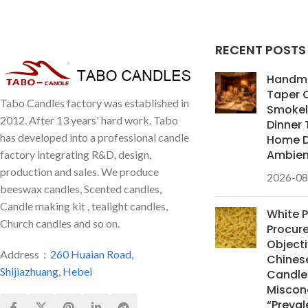
specialize in B2B bulk purchasing and
high-end customization.
RECENT POSTS
Handm
Taper 
Tabo Candles factory was established in
Smokele
2012. After 13 years' hard work, Tabo
Dinner 
has developed into a professional candle
Home D
Ambie
factory integrating R&D, design,
production and sales. We produce
2026-08
beeswax candles, Scented candles,
Candle making kit , tealight candles,
White 
Church candles and so on.
Procur
Objecti
Address：
260 Huaian Road,
Chines
Shijiazhuang, Hebei
Candles
Miscon
“Preval