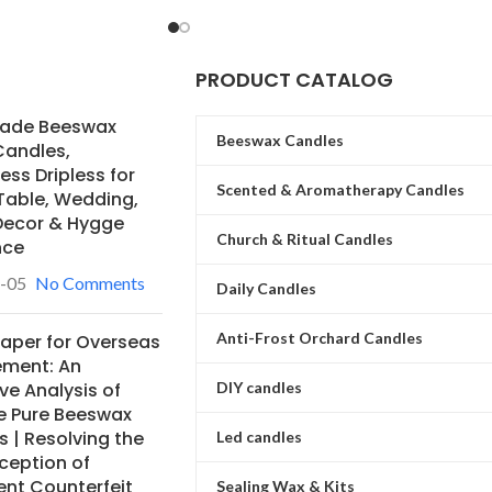
specialize in providing a stable bulk
supply for global buyers.
PRODUCT CATALOG
ade Beeswax
Beeswax Candles
Candles,
ss Dripless for
Scented & Aromatherapy Candles
Table, Wedding,
ecor & Hygge
Church & Ritual Candles
nce
-05
No Comments
Daily Candles
Anti-Frost Orchard Candles
Paper for Overseas
ement: An
ve Analysis of
DIY candles
e Pure Beeswax
 | Resolving the
Led candles
ception of
ent Counterfeit
Sealing Wax & Kits