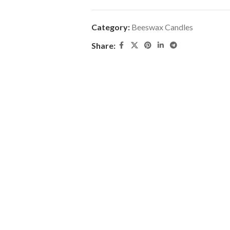
Category:
Beeswax Candles
Share: