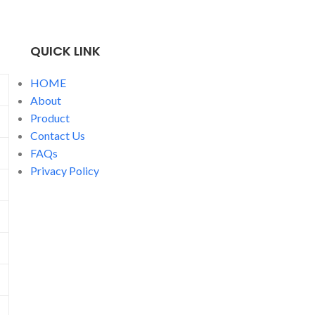
label services for travel and gift candles
for global brands.
QUICK LINK
HOME
About
Product
Contact Us
FAQs
Privacy Policy