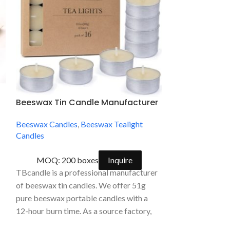
Beeswax Tin Candle Manufacturer
Candle by th
Honeycomb Ca
Beeswax Candles
,
Beeswax Tealight
Natural Bees
Candles
Wick
Beeswax Candle
MOQ: 200 boxes
Inquire
TBcandle is a professional manufacturer
MOQ: 
of beeswax tin candles. We offer 51g
Candle by the H
pure beeswax portable candles with a
50 Hour Honeyc
12-hour burn time. As a source factory,
Friendly Natural
we provide high-end OEM/ODM private