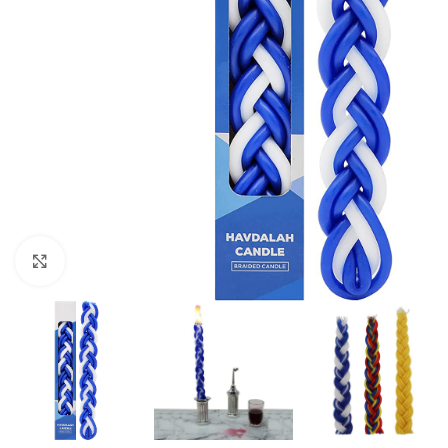
Click to enlarge