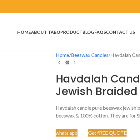
HOME
ABOUT TABO
PRODUCT
BLOG
FAQS
CONTACT US
Home
Beeswax Candles
Havdalah Can
Havdalah Cand
Jewish Braided
Havdalah candle pure beeswax jewish bra
beeswax & 100% cotton. They are for S
whats app
Get fREE QUOTE