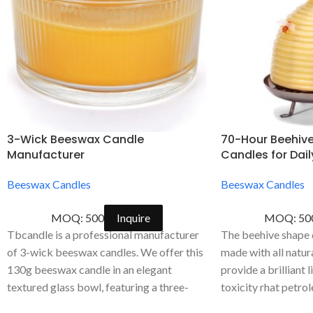
3-Wick Beeswax Candle
70-Hour Beehiv
Manufacturer
Candles for Dai
Beeswax Candles
Beeswax Candles
MOQ: 500
Inquire
MOQ: 50
Tbcandle is a professional manufacturer
The beehive shape d
of 3-wick beeswax candles. We offer this
made with all natu
130g beeswax candle in an elegant
provide a brilliant 
textured glass bowl, featuring a three-
toxicity rhat petro
wick design for an even burn. We
wax emit.