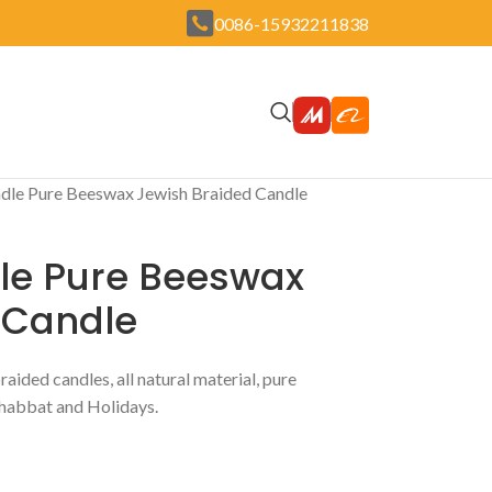
0086-15932211838
dle Pure Beeswax Jewish Braided Candle
le Pure Beeswax
 Candle
ided candles, all natural material, pure
habbat and Holidays.