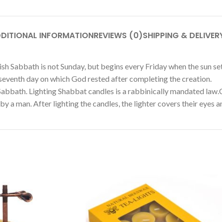
DITIONAL INFORMATION
REVIEWS (0)
SHIPPING & DELIVER
ish Sabbath is not Sunday, but begins every Friday when the sun se
 seventh day on which God rested after completing the creation.
 Sabbath. Lighting Shabbat candles is a rabbinically mandated law.C
 a man. After lighting the candles, the lighter covers their eyes an