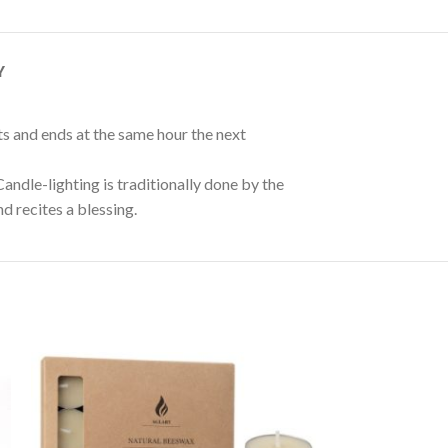
Y
ts and ends at the same hour the next
andle-lighting is traditionally done by the
d recites a blessing.