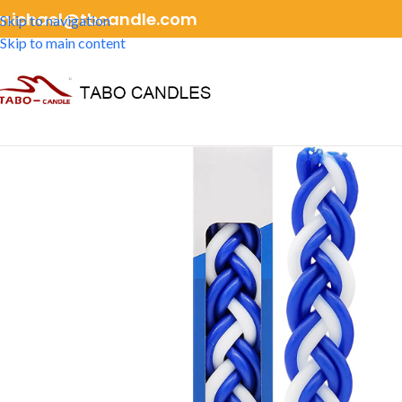
michael@tbcandle.com
Skip to navigation
Skip to main content