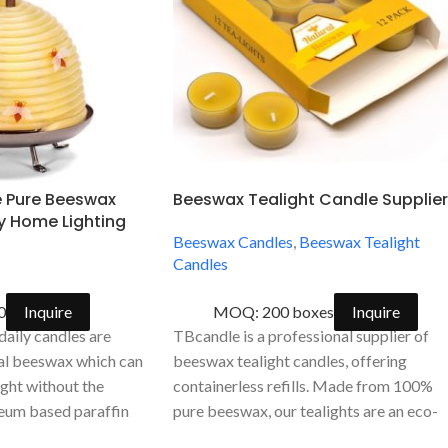
e Pure Beeswax
Beeswax Tealight Candle Supplier
ly Home Lighting
Beeswax Candles
,
Beeswax Tealight
Candles
0
Inquire
MOQ: 200 boxes
Inquire
aily candles are
TBcandle is a professional supplier of
ral beeswax which can
beeswax tealight candles, offering
light without the
containerless refills. Made from 100%
leum based paraffin
pure beeswax, our tealights are an eco-
friendly and economical choice. We