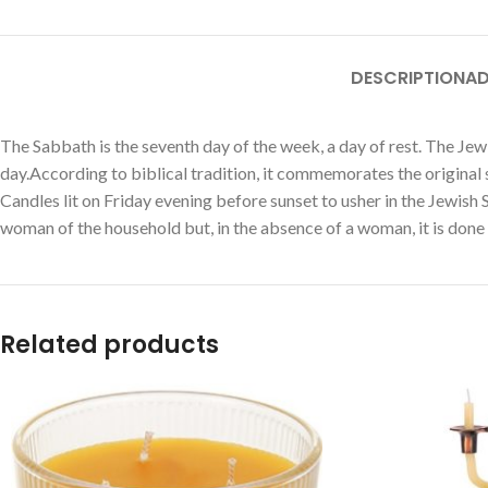
DESCRIPTION
AD
The Sabbath is the seventh day of the week, a day of rest. The Jew
day.According to biblical tradition, it commemorates the original
Candles lit on Friday evening before sunset to usher in the Jewish
woman of the household but, in the absence of a woman, it is done by
Related products