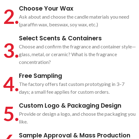
2.
Choose Your Wax
Ask about and choose the candle materials you need
(paraffin wax, beeswax, soy wax, etc.)
Select Scents & Containers
3.
Choose and confirm the fragrance and container style—
glass, metal, or ceramic? What is the fragrance
concentration?
4.
Free Sampling
The factory offers fast custom prototyping in 3–7
days; a small fee applies for custom orders.
5.
Custom Logo & Packaging Design
Provide or design a logo, and choose the packaging you
like.
Sample Approval & Mass Production