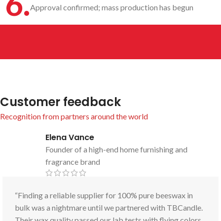
6.
Approval confirmed; mass production has begun
Customer feedback
Recognition from partners around the world
Elena Vance
Founder of a high-end home furnishing and
fragrance brand
“Finding a reliable supplier for 100% pure beeswax in
bulk was a nightmare until we partnered with TBCandle.
Their wax quality passed our lab tests with flying colors