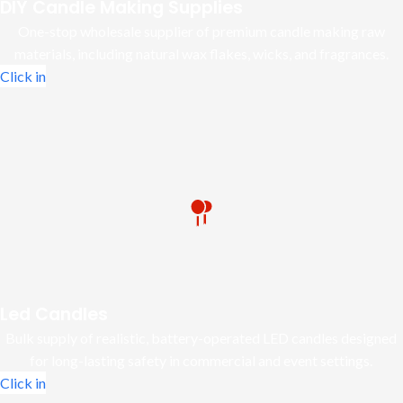
DIY Candle Making Supplies
One-stop wholesale supplier of premium candle making raw
materials, including natural wax flakes, wicks, and fragrances.
Click in
Led Candles
Bulk supply of realistic, battery-operated LED candles designed
for long-lasting safety in commercial and event settings.
Click in