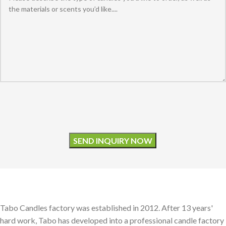
Please leave this field empty.
Tabo Candles factory was established in 2012. After 13 years'
hard work, Tabo has developed into a professional candle factory