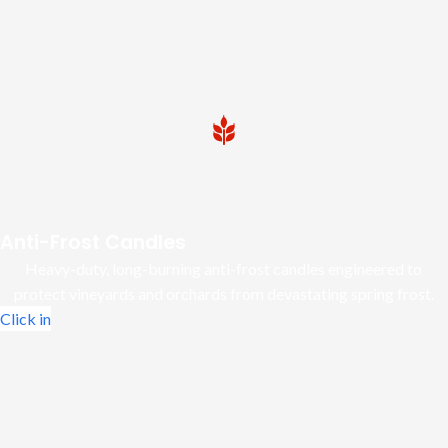
Anti-Frost Candles
Heavy-duty, long-burning anti-frost candles engineered to
protect vineyards and orchards from devastating spring frost.
Click in