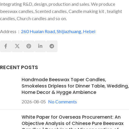
integrating R&D, design, production and sales. We produce
beeswax candles, Scented candles, Candle making kit , tealight
candles, Church candles and so on.
Address：
260 Huaian Road, Shijiazhuang, Hebei
RECENT POSTS
Handmade Beeswax Taper Candles,
Smokeless Dripless for Dinner Table, Wedding,
Home Decor & Hygge Ambience
2026-08-05
No Comments
White Paper for Overseas Procurement: An
Objective Analysis of Chinese Pure Beeswax