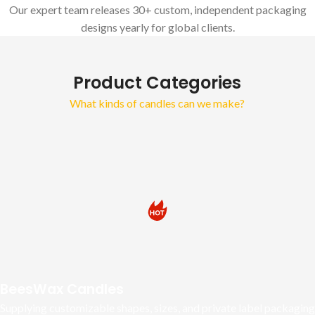
Our expert team releases 30+ custom, independent packaging
designs yearly for global clients.
Product Categories
What kinds of candles can we make?
BeesWax Candles
Supplying customizable shapes, sizes, and private label packaging