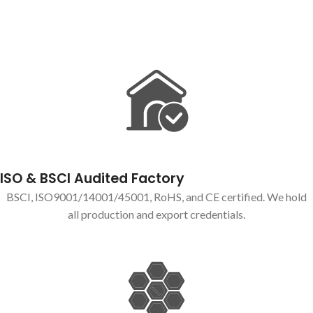
ISO & BSCI Audited Factory
BSCI, ISO9001/14001/45001, RoHS, and CE certified. We hold
all production and export credentials.