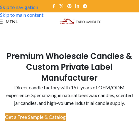
Skip to navigation
Skip to main content
MENU
Premium Wholesale Candles &
Custom Private Label
Manufacturer
Direct candle factory with 15+ years of OEM/ODM
experience. Specializing in natural beeswax candles, scented
jar candles, and high-volume industrial candle supply.
Get a Free Sample & Catalog