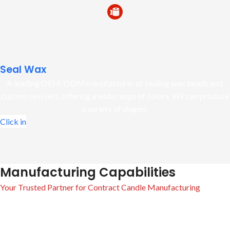
Seal Wax
A leading OEM/ODM manufacturer of sealing wax beads and
custom seal sets, offering a wide range of colors. We can produce
a variety of shapes.
Click in
Manufacturing Capabilities
Your Trusted Partner for Contract Candle Manufacturing