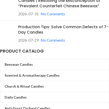
Candles | Resolving the Misconception of
“Prevalent Counterfeit Chinese Beeswax”
2026-07-31
No Comments
Production Tips: Solve Common Defects of 7-
Day Candles
2026-07-29
No Comments
PRODUCT CATALOG
Beeswax Candles
Scented & Aromatherapy Candles
Church & Ritual Candles
Daily Candles
Anti-Frost Orchard Candles