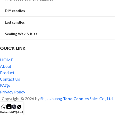
DIY candles
Led candles
Sealing Wax & Kits
QUICK LINK
HOME
About
Product
Contact Us
FAQs
Privacy Policy
Copyright © 2026 by
Shijiazhuang
Tabo Candles
Sales Co., Ltd.
Home
Product
FAQ
Whats App