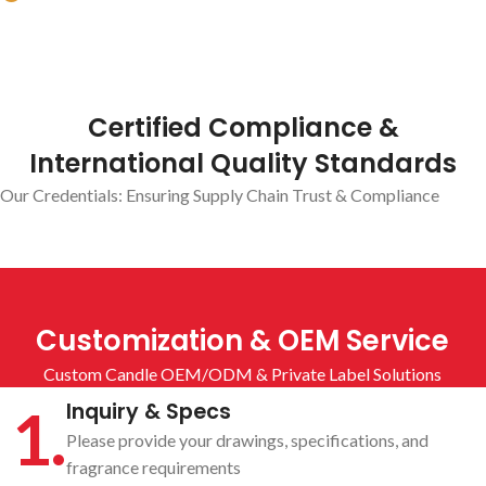
Number of employees
Certified Compliance &
International Quality Standards
Our Credentials: Ensuring Supply Chain Trust & Compliance
Customization & OEM Service
Custom Candle OEM/ODM & Private Label Solutions
1.
Inquiry & Specs
Please provide your drawings, specifications, and
fragrance requirements