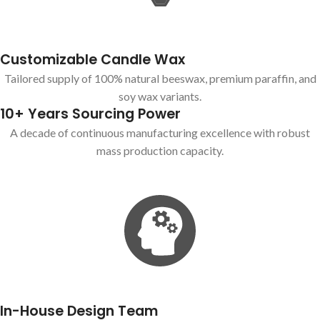
Customizable Candle Wax
Tailored supply of 100% natural beeswax, premium paraffin, and
soy wax variants.
10+ Years Sourcing Power
A decade of continuous manufacturing excellence with robust
mass production capacity.
In-House Design Team