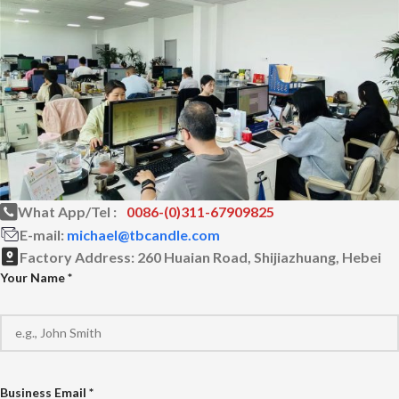
What App/Tel :
0086-(0)311-67909825
E-mail:
michael@tbcandle.com
Factory Address:
260 Huaian Road, Shijiazhuang, Hebei
Your Name *
Business Email *