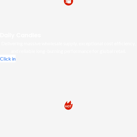
Daily Candles
Delivering massive wholesale supply, exceptional cost efficiency,
and reliable long-burning performance for global retail.
Click in