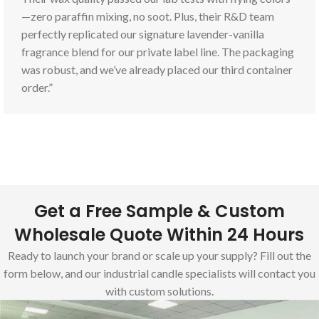
—zero paraffin mixing, no soot. Plus, their R&D team
perfectly replicated our signature lavender-vanilla
fragrance blend for our private label line. The packaging
was robust, and we’ve already placed our third container
order.”
Get a Free Sample & Custom
Wholesale Quote Within 24 Hours
Ready to launch your brand or scale up your supply? Fill out the
form below, and our industrial candle specialists will contact you
with custom solutions.