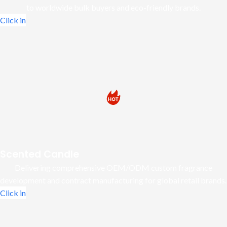
to worldwide bulk buyers and eco-friendly brands.
Click in
Scented Candle
Delivering comprehensive OEM/ODM custom fragrance
development and contract manufacturing for global retail brands.
Click in