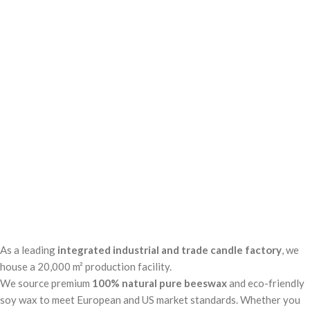
As a leading
integrated industrial and trade candle factory
, we
house a 20,000 m² production facility.
Tabo video
We source premium
100% natural pure beeswax
and eco-friendly
soy wax to meet European and US market standards. Whether you