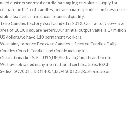
need
custom scented candle packaging
or volume supply for
orchard anti-frost candles
, our automated production lines ensure
stable lead times and uncompromised quality.
TaBo Candles Factory was founded in 2012. Our factory covers an
area of 20,000 square meters.Our annual output value is 17 million
US dollars.we have 118 permanent workers.
We mainly produce Beeswax Candles，Scented Candles,Daily
Candles,Church Candles and Candle making kit.
Our main market is EU ,USA,UK,Australia,Canada and so on.
We have obtained many international certifications. BSCI,
Sedex,ISO9001，ISO14001,ISO45001,CE,Rosh and so on.