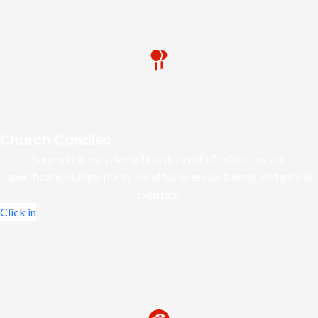
Church Candles
Supporting massive bulk orders with flexible custom
specifications, high-purity paraffin/beeswax blends, and global
logistics.
Click in