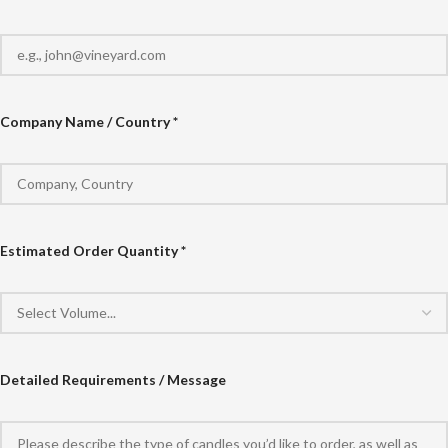
Company Name / Country *
Estimated Order Quantity *
Detailed Requirements / Message