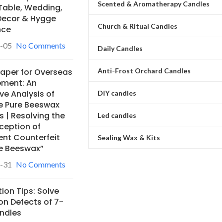
Scented & Aromatherapy Candles
Table, Wedding,
ecor & Hygge
Church & Ritual Candles
nce
-05
No Comments
Daily Candles
Anti-Frost Orchard Candles
Paper for Overseas
ement: An
ve Analysis of
DIY candles
e Pure Beeswax
 | Resolving the
Led candles
ception of
ent Counterfeit
Sealing Wax & Kits
e Beeswax”
-31
No Comments
ion Tips: Solve
 Defects of 7-
ndles