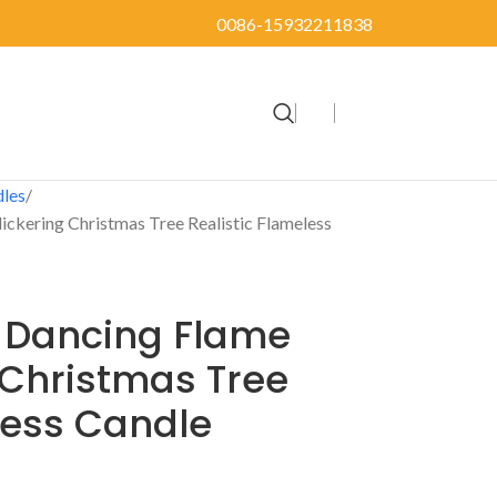
0086-15932211838
dles
Flickering Christmas Tree Realistic Flameless
ic Dancing Flame
g Christmas Tree
less Candle