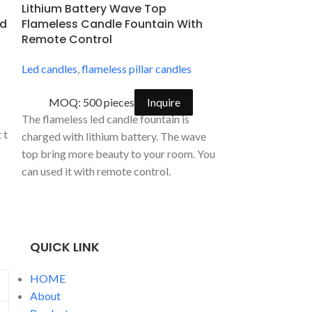
Lithium Battery Wave Top
Rechargeable
ed
Flameless Candle Fountain With
Flameless Ca
d
Remote Control
Battery
Led candles
,
flameless pillar candles
Led candles
,
fla
Rechargeable c
MOQ: 500 pieces
Inquire
ations, wedding ceremonies, special occasions such as birthdays an
MOQ: 500
The flameless led candle fountain is
the hazards using these led tea light candles. The flameless led b
The 3D glass spo
charged with lithium battery. The wave
candles allow y
top bring more beauty to your room. You
of candlelight c
can used it with remote control.
soothing sound 
QUICK LINK
HOME
About