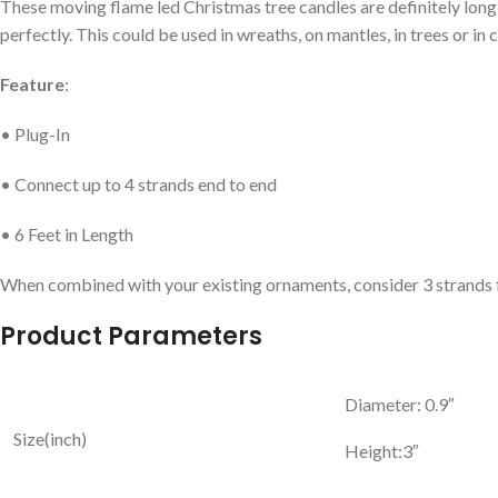
These moving flame led Christmas tree candles are definitely long l
perfectly. This could be used in wreaths, on mantles, in trees or i
Feature
:
• Plug-In
• Connect up to 4 strands end to end
• 6 Feet in Length
When combined with your existing ornaments, consider 3 strands for a 4
Product Parameters
Diameter: 0.9″
Size(inch)
Height:3″