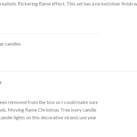
ealistic flickering flame effect. This set has a nickel/silver finis
lar candles
Y
as been removed from the box so I could make sure
rands. Moving flame Christmas Tree ivory candle
andle lights on this decorative strand, use year