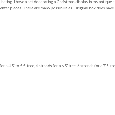
asting. I have a set decorating a Christmas display in my antique st
n center pieces. There are many possibilities. Original box does ha
.5′ to 5.5′ tree, 4 strands for a 6.5′ tree, 6 strands for a 7.5′ tree