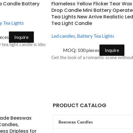
a Candle Battery
Flameless Yellow Flicker Tear Wax
Drop Candle Mini Battery Operat
Tea Lights New Arrive Realistic Le
y Tea Lights
Tea Light Candle
Led candles
,
Battery Tea Lights
eces
Inquire
tea light candle is ideal for accent decorations for holiday celebr
MOQ: 100 pieces
Inquire
dow led
Get the look of a romantic scene without 
erfect at every season.
PRODUCT CATALOG
ade Beeswax
Beeswax Candles
Candles,
ss Dripless for