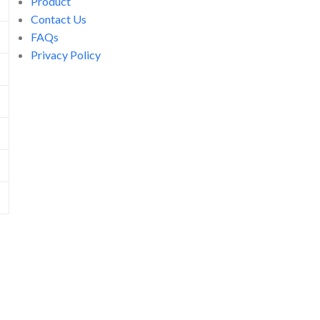
Product
Contact Us
FAQs
Privacy Policy