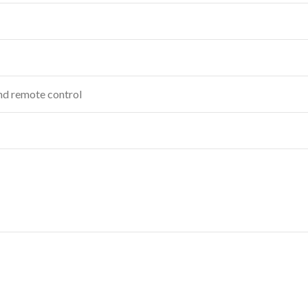
and remote control