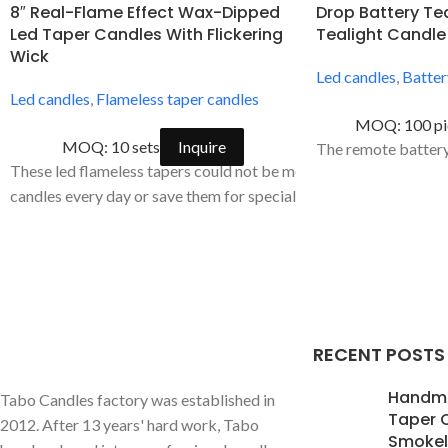
8″ Real-Flame Effect Wax-Dipped
Drop Battery Te
Led Taper Candles With Flickering
Tealight Candle
Wick
Led candles
,
Batter
Led candles
,
Flameless taper candles
MOQ: 100 pi
MOQ: 10 sets
Inquire
The remote battery 
These led flameless tapers could not be more versatile. Use win
candles every day or save them for special occasions. They are p
RECENT POSTS
Handm
Tabo Candles factory was established in
Taper 
2012. After 13 years' hard work, Tabo
Smokele