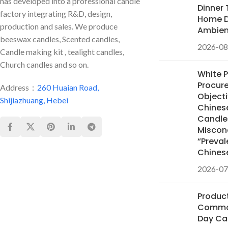
has developed into a professional candle
Dinner 
factory integrating R&D, design,
Home D
production and sales. We produce
Ambie
beeswax candles, Scented candles,
2026-08
Candle making kit , tealight candles,
Church candles and so on.
White 
Procur
Address：
260 Huaian Road,
Objecti
Shijiazhuang, Hebei
Chines
Candles
Miscon
“Preval
Chines
2026-07
Product
Common
Day Ca