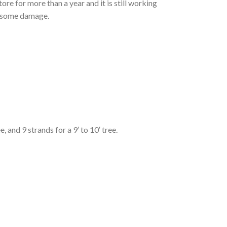
ore for more than a year and it is still working
ve some damage.
, and 9 strands for a 9′ to 10′ tree.