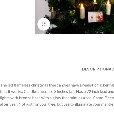
Click to enlarge
DESCRIPTION
AD
The led flameless christmas tree candles have a realistic flickering
that it works. Candles measure 3 inches tall. Has a 72 inch lead a
lights with bronze base with a glow that mimics a real flame. Decor
after year. Not just for your tree, but use to illuminate your mantle 