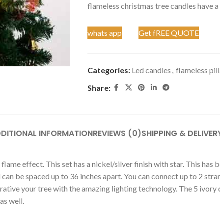
flameless christmas tree candles have a r
whats app
Get fREE QUOTE
Categories:
Led candles
,
flameless pil
Share:
DITIONAL INFORMATION
REVIEWS (0)
SHIPPING & DELIVER
 flame effect. This set has a nickel/silver finish with star. This h
nd can be spaced up to 36 inches apart. You can connect up to 2 st
ative your tree with the amazing lighting technology. The 5 ivory c
as well.