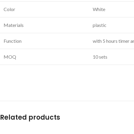
Color
White
Materials
plastic
Function
with 5 hours timer 
MOQ
10 sets
Related products