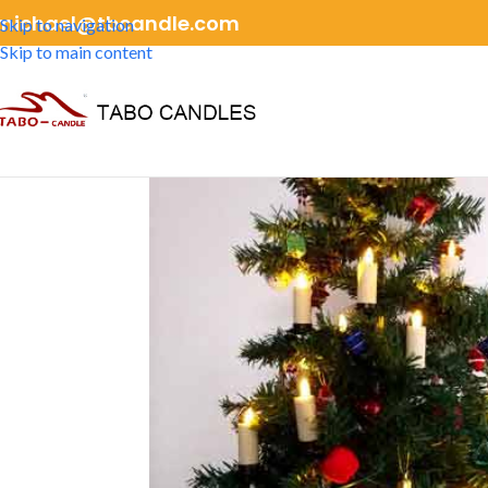
michael@tbcandle.com
Skip to navigation
Skip to main content