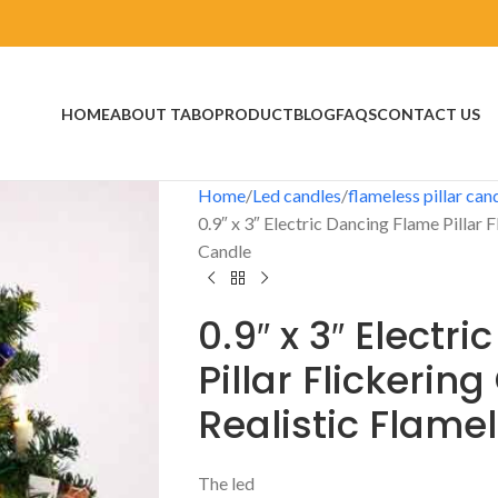
HOME
ABOUT TABO
PRODUCT
BLOG
FAQS
CONTACT US
Home
Led candles
flameless pillar can
0.9″ x 3″ Electric Dancing Flame Pillar 
Candle
0.9″ x 3″ Electr
Pillar Flickerin
Realistic Flame
The led