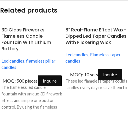
Related products
3D Glass Fireworks
8″ Real-Flame Effect Wax-
Flameless Candle
Dipped Led Taper Candles
Fountain With Lithium
With Flickering Wick
Battery
Led candles
,
Flameless taper
Led candles
,
flameless pillar
candles
candles
MOQ: 10 sets
Inquire
MOQ: 500 pieces
Inquire
These led flameless tapers could 
The flameless led candle
candles every day or save them for
fountain with unique 3D firework
effect and simple one button
control. By using the flameless
candle fountain with timer, you
can forget scraping molten wax
from your furniture or worrying