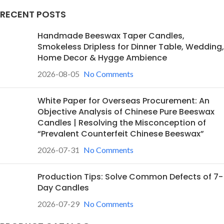
RECENT POSTS
Handmade Beeswax Taper Candles,
Smokeless Dripless for Dinner Table, Wedding,
Home Decor & Hygge Ambience
2026-08-05
No Comments
White Paper for Overseas Procurement: An
Objective Analysis of Chinese Pure Beeswax
Candles | Resolving the Misconception of
“Prevalent Counterfeit Chinese Beeswax”
2026-07-31
No Comments
Production Tips: Solve Common Defects of 7-
Day Candles
2026-07-29
No Comments