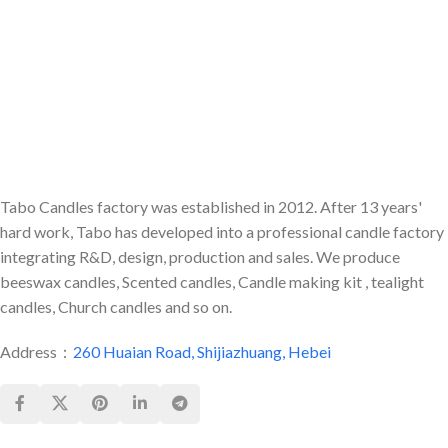
about the drapes catching on
fire.
Tabo Candles factory was established in 2012. After 13 years'
hard work, Tabo has developed into a professional candle factory
integrating R&D, design, production and sales. We produce
beeswax candles, Scented candles, Candle making kit , tealight
candles, Church candles and so on.
Address：
260 Huaian Road, Shijiazhuang, Hebei