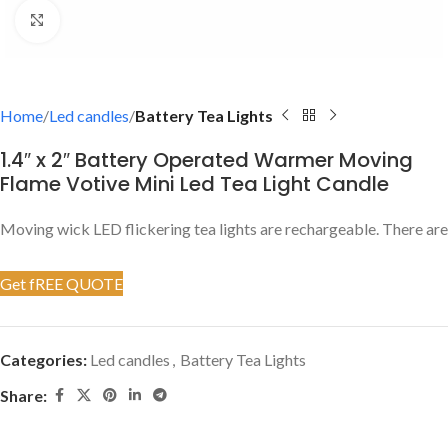
Click to enlarge
Home
Led candles
Battery Tea Lights
1.4″ x 2″ Battery Operated Warmer Moving
Flame Votive Mini Led Tea Light Candle
Moving wick LED flickering tea lights are rechargeable. There are 
Get fREE QUOTE
Categories:
Led candles
,
Battery Tea Lights
Share: