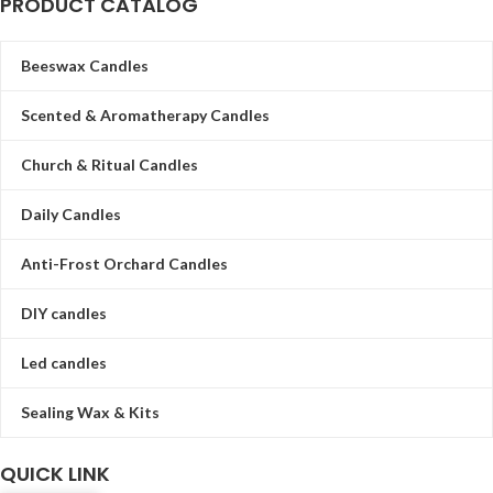
PRODUCT CATALOG
Beeswax Candles
Scented & Aromatherapy Candles
Church & Ritual Candles
Daily Candles
Anti-Frost Orchard Candles
DIY candles
Led candles
Sealing Wax & Kits
QUICK LINK