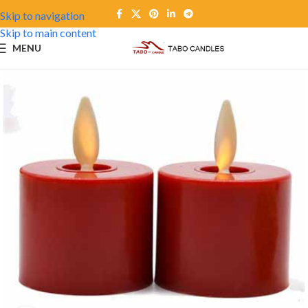
Skip to navigation
Skip to main content
MENU