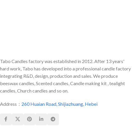
Tabo Candles factory was established in 2012. After 13 years'
hard work, Tabo has developed into a professional candle factory
integrating R&D, design, production and sales. We produce
beeswax candles, Scented candles, Candle making kit , tealight
candles, Church candles and so on.
Address：
260 Huaian Road, Shijiazhuang, Hebei