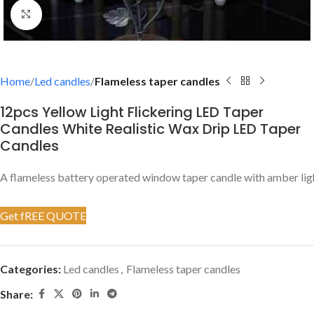
Click to enlarge
Home
Led candles
Flameless taper candles
12pcs Yellow Light Flickering LED Taper
Candles White Realistic Wax Drip LED Taper
Candles
A flameless battery operated window taper candle with amber ligh
Get fREE QUOTE
Categories:
Led candles
,
Flameless taper candles
Share: