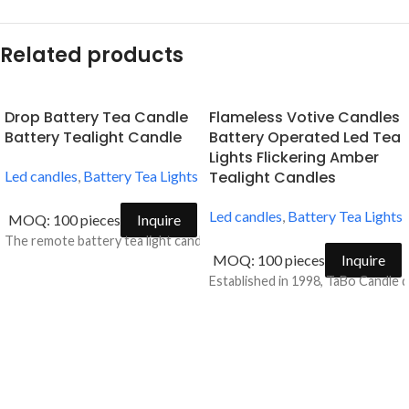
Related products
Drop Battery Tea Candle
Flameless Votive Candles
Battery Tealight Candle
Battery Operated Led Tea
Lights Flickering Amber
Led candles
,
Battery Tea Lights
Tealight Candles
Led candles
,
Battery Tea Lights
MOQ: 100 pieces
Inquire
The remote battery tea light candle is ideal for accent decorations fo
MOQ: 100 pieces
Inquire
Established in 1998, TaBo Candle d