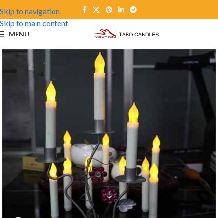
Skip to navigation
Skip to main content
MENU