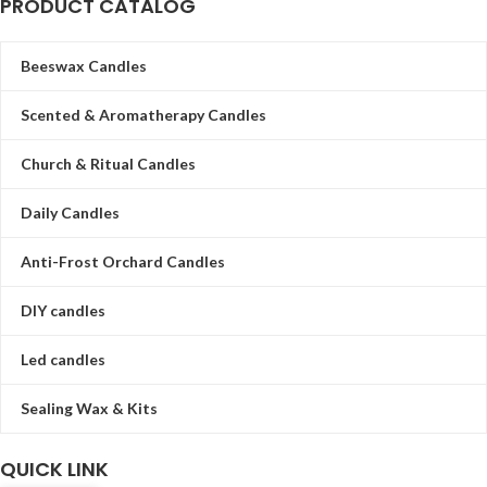
PRODUCT CATALOG
Beeswax Candles
Scented & Aromatherapy Candles
Church & Ritual Candles
Daily Candles
Anti-Frost Orchard Candles
DIY candles
Led candles
Sealing Wax & Kits
QUICK LINK