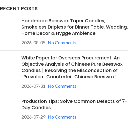
RECENT POSTS
Handmade Beeswax Taper Candles,
Smokeless Dripless for Dinner Table, Wedding,
Home Decor & Hygge Ambience
2026-08-05
No Comments
White Paper for Overseas Procurement: An
Objective Analysis of Chinese Pure Beeswax
Candles | Resolving the Misconception of
“Prevalent Counterfeit Chinese Beeswax”
2026-07-31
No Comments
Production Tips: Solve Common Defects of 7-
Day Candles
2026-07-29
No Comments