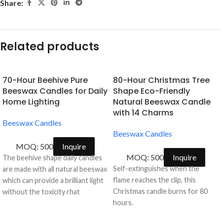
Share:
Related products
70-Hour Beehive Pure
80-Hour Christmas Tree
Beeswax Candles for Daily
Shape Eco-Friendly
Home Lighting
Natural Beeswax Candle
with 14 Charms
Beeswax Candles
Beeswax Candles
MOQ: 500
Inquire
MOQ: 500
Inquire
The beehive shape daily candles
Self-extinguishes when the
are made with all natural beeswax
flame reaches the clip, this
which can provide a brilliant light
Christmas candle burns for 80
without the toxicity rhat
hours.
petroleum based paraffin wax
emit.