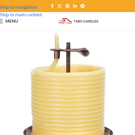
Skip to navigation
Skip to main content
MENU