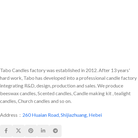
Tabo Candles factory was established in 2012. After 13 years'
hard work, Tabo has developed into a professional candle factory
integrating R&D, design, production and sales. We produce
beeswax candles, Scented candles, Candle making kit , tealight
candles, Church candles and so on.
Address：
260 Huaian Road, Shijiazhuang, Hebei