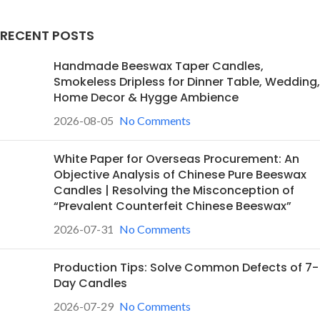
RECENT POSTS
Handmade Beeswax Taper Candles,
Smokeless Dripless for Dinner Table, Wedding,
Home Decor & Hygge Ambience
2026-08-05
No Comments
White Paper for Overseas Procurement: An
Objective Analysis of Chinese Pure Beeswax
Candles | Resolving the Misconception of
“Prevalent Counterfeit Chinese Beeswax”
2026-07-31
No Comments
Production Tips: Solve Common Defects of 7-
Day Candles
2026-07-29
No Comments