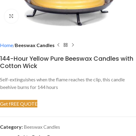
Click to enlarge
Home
Beeswax Candles
144-Hour Yellow Pure Beeswax Candles with
Cotton Wick
Self-extinguishes when the flame reaches the clip, this candle
beehive burns for 144 hours
Get fREE QUOTE
Category:
Beeswax Candles