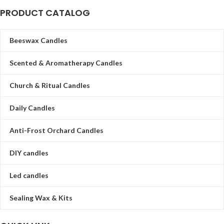
PRODUCT CATALOG
Beeswax Candles
Scented & Aromatherapy Candles
Church & Ritual Candles
Daily Candles
Anti-Frost Orchard Candles
DIY candles
Led candles
Sealing Wax & Kits