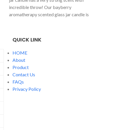
a classic, vanill
incredible throw! Our bayberry
candlepoured int
aromatherapy scented glass jar candle is
jar, perfect for 
a best seller, great all year long!
spent cosying up
one.
QUICK LINK
HOME
About
Product
Contact Us
FAQs
Privacy Policy