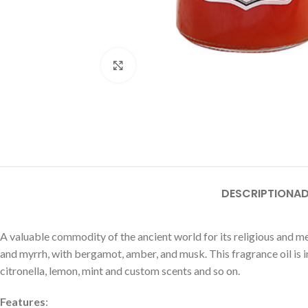
Click to enlarge
DESCRIPTION
AD
A valuable commodity of the ancient world for its religious and me
and myrrh, with bergamot, amber, and musk. This fragrance oil is in
citronella, lemon, mint and custom scents and so on.
Features
: