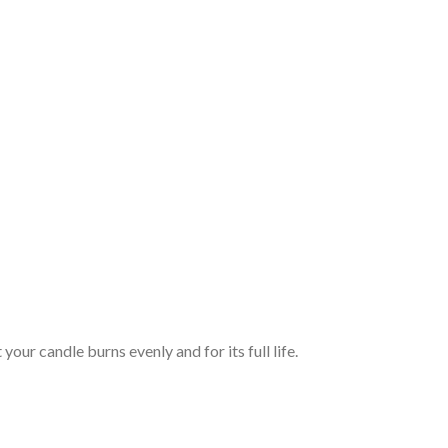
your candle burns evenly and for its full life.