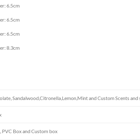
er: 6.5cm
er: 6.5cm
er: 6.5cm
er: 8.3cm
late, Sandalwood,Citronella,Lemon,Mint and Custom Scents and 
x
x, PVC Box and Custom box