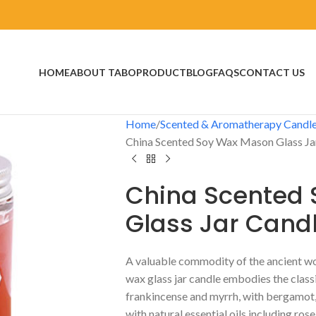
HOME
ABOUT TABO
PRODUCT
BLOG
FAQS
CONTACT US
Home
Scented & Aromatherapy Candl
China Scented Soy Wax Mason Glass Ja
China Scented
Glass Jar Cand
A valuable commodity of the ancient worl
wax glass jar candle embodies the class
frankincense and myrrh, with bergamot, 
with natural essential oils including ros