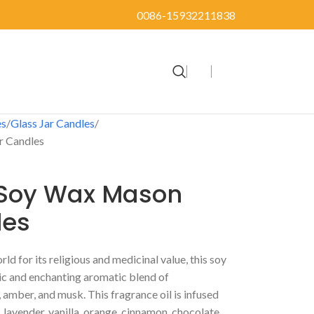
0086-15932211838
es
Glass Jar Candles
r Candles
 Soy Wax Mason
les
d for its religious and medicinal value, this soy
ic and enchanting aromatic blend of
amber, and musk. This fragrance oil is infused
e, lavender, vanilla, orange, cinnamon, chocolate,