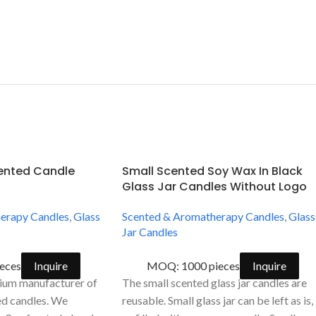
cented Candle
Small Scented Soy Wax In Black
Glass Jar Candles Without Logo
erapy Candles
,
Glass
Scented & Aromatherapy Candles
,
Glass
Jar Candles
eces
Inquire
MOQ: 1000 pieces
Inquire
ium manufacturer of
The small scented glass jar candles are
ed candles. We
reusable. Small glass jar can be left as is,