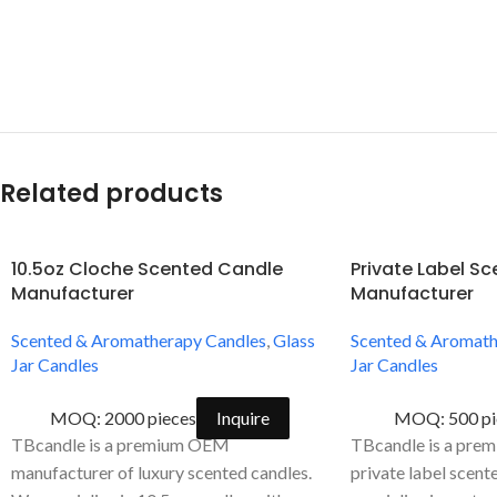
Related products
10.5oz Cloche Scented Candle
Private Label S
Manufacturer
Manufacturer
Scented & Aromatherapy Candles
,
Glass
Scented & Aromath
Jar Candles
Jar Candles
MOQ: 2000 pieces
Inquire
MOQ: 500 pi
TBcandle is a premium OEM
TBcandle is a prem
manufacturer of luxury scented candles.
private label scent