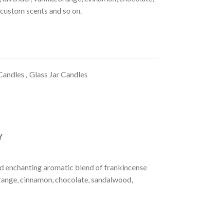
 custom scents and so on.
Candles
,
Glass Jar Candles
Y
and enchanting aromatic blend of frankincense
, orange, cinnamon, chocolate, sandalwood,