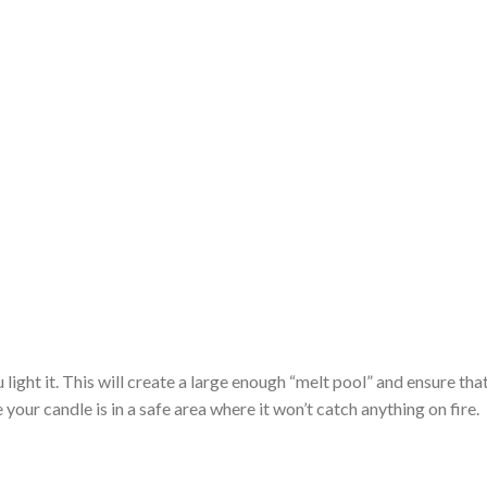
light it. This will create a large enough “melt pool” and ensure that 
ur candle is in a safe area where it won’t catch anything on fire.