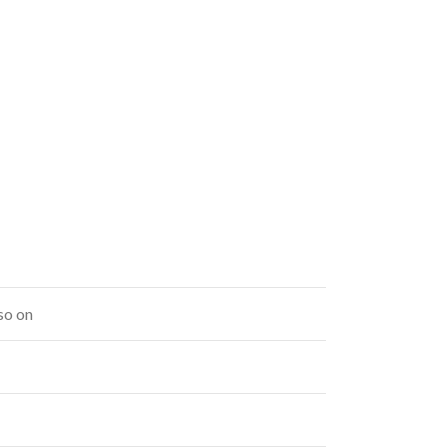
so on