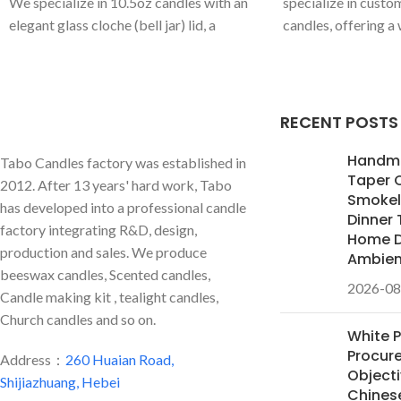
We specialize in 10.5oz candles with an
specialize in custo
elegant glass cloche (bell jar) lid, a
candles, offering a
perfect statement piece. We offer full
colors and premium 
customization of colors and premium
Mahogany Teakwood
scents for global private label brands.
We are your OEM/
high-end candle line
RECENT POSTS
Handm
Tabo Candles factory was established in
Taper 
2012. After 13 years' hard work, Tabo
Smokele
has developed into a professional candle
Dinner 
factory integrating R&D, design,
Home D
production and sales. We produce
Ambie
beeswax candles, Scented candles,
2026-08
Candle making kit , tealight candles,
Church candles and so on.
White 
Procur
Address：
260 Huaian Road,
Objecti
Shijiazhuang, Hebei
Chines