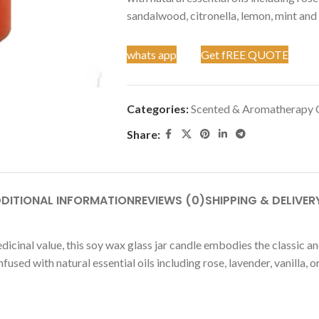
sandalwood, citronella, lemon, mint and
whats app
Get fREE QUOTE
Categories:
Scented & Aromatherapy 
Share:
DITIONAL INFORMATION
REVIEWS (0)
SHIPPING & DELIVER
dicinal value, this soy wax glass jar candle embodies the classic 
fused with natural essential oils including rose, lavender, vanilla