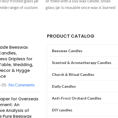
m 8oz frosted glass jar
or filled with a soy wax candle. Small
 wide range of custom
glass jar is reusable once wax is burned
scents (e.g.,
and the jar is properly cleaned out.
, White Gardenia).
ODM partner for
s.
PRODUCT CATALOG
ade Beeswax
Beeswax Candles
Candles,
ss Dripless for
Scented & Aromatherapy Candles
Table, Wedding,
ecor & Hygge
Church & Ritual Candles
nce
-05
No Comments
Daily Candles
Anti-Frost Orchard Candles
Paper for Overseas
ement: An
ve Analysis of
DIY candles
e Pure Beeswax