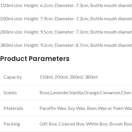
150ml size: Height: 6.2cm; Diameter: 7.3cm; Bottle mouth diamet
200ml size: Height: 7.9cm; Diameter: 7.3cm; Bottle mouth diamet
280ml size: Height: 9.5cm; Diameter: 7.3cm; Bottle mouth diamet
380ml size: Height: 9.2cm; Diameter: 8.7cm; Bottle mouth diamet
Product Parameters
Capacity
150ml; 200ml; 280ml; 380ml
Scents
Rose,Lavender,Vanilla,Orange,Cinnamon,Choco
Materials
Paraffin Wax, Soy Wax, Bees Wax or Palm Wa
Packing
Gift Box, Colored Box, White Box, Brown Bo