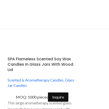
SPA Flameless Scented Soy Wax
SPA Natural 
Candles In Glass Jars With Wood
Glass Jar Ca
Lid
Scented & Arom
Scented & Aromatherapy Candles
,
Glass
Jar Candles
Jar Candles
MOQ: 2000
MOQ: 1000 pieces
Inquire
Handpoured and 
This large aromatherapy scented glass
scented aromath
jar candle has a very strong scent with