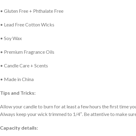
• Gluten Free + Phthalate Free
• Lead Free Cotton Wicks
• Soy Wax
• Premium Fragrance Oils
• Candle Care + Scents
• Made in China
Tips and Tricks:
Allow your candle to burn for at least a few hours the first time you 
Always keep your wick trimmed to 1/4″. Be attentive to make sure yo
Capacity details: