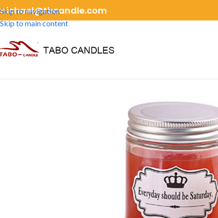
michael@tbcandle.com
Skip to navigation
Skip to main content