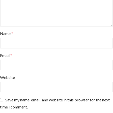
Name
*
Email
*
Website
Save my name, email, and website in this browser for the next
time I comment.