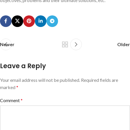
objectives, problems and their ultimate solutions, etc.
Newer
Older
Leave a Reply
Your email address will not be published.
Required fields are
marked
*
Comment
*