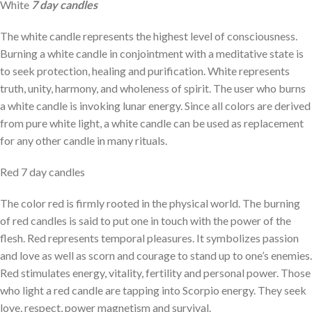
White
7 day candles
The white candle represents the highest level of consciousness.
Burning a white candle in conjointment with a meditative state is
to seek protection, healing and purification. White represents
truth, unity, harmony, and wholeness of spirit. The user who burns
a white candle is invoking lunar energy. Since all colors are derived
from pure white light, a white candle can be used as replacement
for any other candle in many rituals.
Red 7 day candles
The color red is firmly rooted in the physical world. The burning
of red candles is said to put one in touch with the power of the
flesh. Red represents temporal pleasures. It symbolizes passion
and love as well as scorn and courage to stand up to one’s enemies.
Red stimulates energy, vitality, fertility and personal power. Those
who light a red candle are tapping into Scorpio energy. They seek
love, respect, power magnetism and survival.