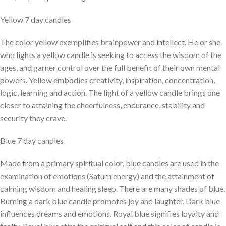
Yellow 7 day candles
The color yellow exemplifies brainpower and intellect. He or she
who lights a yellow candle is seeking to access the wisdom of the
ages, and garner control over the full benefit of their own mental
powers. Yellow embodies creativity, inspiration, concentration,
logic, learning and action. The light of a yellow candle brings one
closer to attaining the cheerfulness, endurance, stability and
security they crave.
Blue 7 day candles
Made from a primary spiritual color, blue candles are used in the
examination of emotions (Saturn energy) and the attainment of
calming wisdom and healing sleep. There are many shades of blue.
Burning a dark blue candle promotes joy and laughter. Dark blue
influences dreams and emotions. Royal blue signifies loyalty and