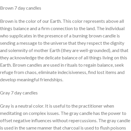
Brown 7 day candles
Brown is the color of our Earth. This color represents above all
things balance and a firm connection to the land. The individual
who supplicates in the presence of a burning brown candle is
sending a message to the universe that they respect the dignity
and solemnity of mother Earth (they are well-grounded), and that
they acknowledge the delicate balance of all things living on this
Earth. Brown candles are used in rituals to regain balance, seek
refuge from chaos, eliminate indecisiveness, find lost items and
develop meaningful friendships.
Gray 7 day candles
Gray is a neutral color. It is useful to the practitioner when
meditating on complex issues. The gray candle has the power to
offset negative influences without repercussions. The gray candle
is used in the same manner that charcoal is used to flush poisons