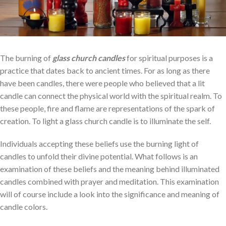
The burning of
glass church candles
for spiritual purposes is a
practice that dates back to ancient times. For as long as there
have been candles, there were people who believed that a lit
candle can connect the physical world with the spiritual realm. To
these people, fire and flame are representations of the spark of
creation. To light a glass church candle is to illuminate the self.
Individuals accepting these beliefs use the burning light of
candles to unfold their divine potential. What follows is an
examination of these beliefs and the meaning behind illuminated
candles combined with prayer and meditation. This examination
will of course include a look into the significance and meaning of
candle colors.