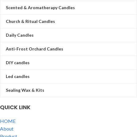
Scented & Aromatherapy Candles
Church & Ritual Candles
Daily Candles
Anti-Frost Orchard Candles
DIY candles
Led candles
Sealing Wax & Kits
QUICK LINK
HOME
About
Product