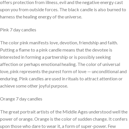
offers protection from illness, evil and the negative energy cast
upon you from outside forces. The black candle is also burned to
harness the healing energy of the universe.
Pink 7 day candles
The color pink manifests love, devotion, friendship and faith.
Putting a flame to a pink candle means that the devotee is
interested in forming a partnership or is possibly seeking
affection or perhaps emotional healing. The color of universal
love, pink represents the purest form of love — unconditional and
enduring. Pink candles are used in rituals to attract attention or
achieve some other joyful purpose.
Orange 7 day candles
The great portrait artists of the Middle Ages understood well the
power of orange. Orange is the color of sudden change. It confers
upon those who dare to wear it, a form of super-power. Few