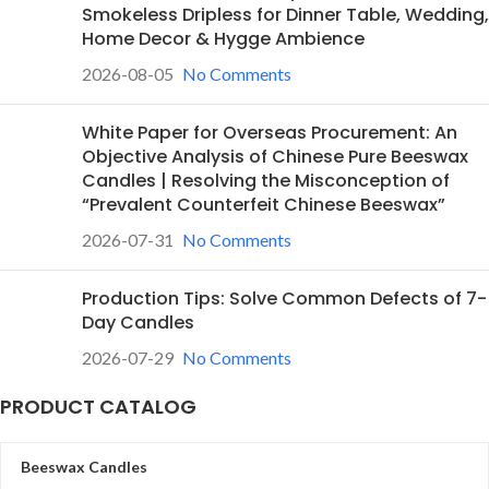
Smokeless Dripless for Dinner Table, Wedding,
Home Decor & Hygge Ambience
2026-08-05
No Comments
White Paper for Overseas Procurement: An
Objective Analysis of Chinese Pure Beeswax
Candles | Resolving the Misconception of
“Prevalent Counterfeit Chinese Beeswax”
2026-07-31
No Comments
Production Tips: Solve Common Defects of 7-
Day Candles
2026-07-29
No Comments
PRODUCT CATALOG
Beeswax Candles