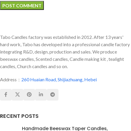
Tabo Candles factory was established in 2012. After 13 years'
hard work, Tabo has developed into a professional candle factory
integrating R&D, design, production and sales. We produce
beeswax candles, Scented candles, Candle making kit , tealight
candles, Church candles and so on.
Address：
260 Huaian Road, Shijiazhuang, Hebei
RECENT POSTS
Handmade Beeswax Taper Candles,