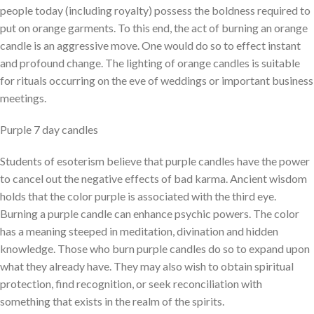
people today (including royalty) possess the boldness required to
put on orange garments. To this end, the act of burning an orange
candle is an aggressive move. One would do so to effect instant
and profound change. The lighting of orange candles is suitable
for rituals occurring on the eve of weddings or important business
meetings.
Purple 7 day candles
Students of esoterism believe that purple candles have the power
to cancel out the negative effects of bad karma. Ancient wisdom
holds that the color purple is associated with the third eye.
Burning a purple candle can enhance psychic powers. The color
has a meaning steeped in meditation, divination and hidden
knowledge. Those who burn purple candles do so to expand upon
what they already have. They may also wish to obtain spiritual
protection, find recognition, or seek reconciliation with
something that exists in the realm of the spirits.