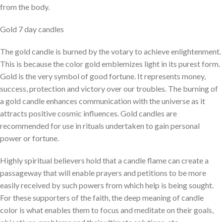
from the body.
Gold 7 day candles
The gold candle is burned by the votary to achieve enlightenment.
This is because the color gold emblemizes light in its purest form.
Gold is the very symbol of good fortune. It represents money,
success, protection and victory over our troubles. The burning of
a gold candle enhances communication with the universe as it
attracts positive cosmic influences. Gold candles are
recommended for use in rituals undertaken to gain personal
power or fortune.
Highly spiritual believers hold that a candle flame can create a
passageway that will enable prayers and petitions to be more
easily received by such powers from which help is being sought.
For these supporters of the faith, the deep meaning of candle
color is what enables them to focus and meditate on their goals,