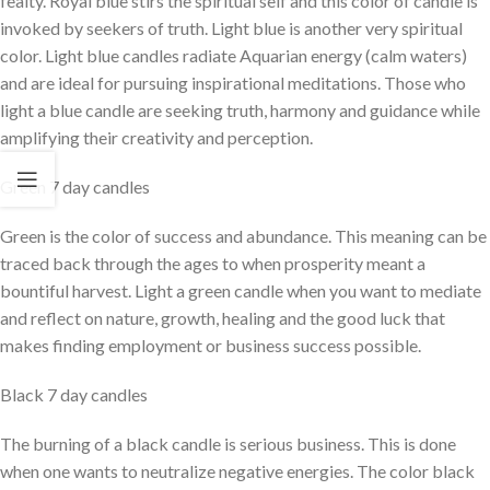
fealty. Royal blue stirs the spiritual self and this color of candle is
invoked by seekers of truth. Light blue is another very spiritual
color. Light blue candles radiate Aquarian energy (calm waters)
and are ideal for pursuing inspirational meditations. Those who
light a blue candle are seeking truth, harmony and guidance while
amplifying their creativity and perception.
Green 7 day candles
Green is the color of success and abundance. This meaning can be
traced back through the ages to when prosperity meant a
bountiful harvest. Light a green candle when you want to mediate
and reflect on nature, growth, healing and the good luck that
makes finding employment or business success possible.
Black 7 day candles
The burning of a black candle is serious business. This is done
when one wants to neutralize negative energies. The color black