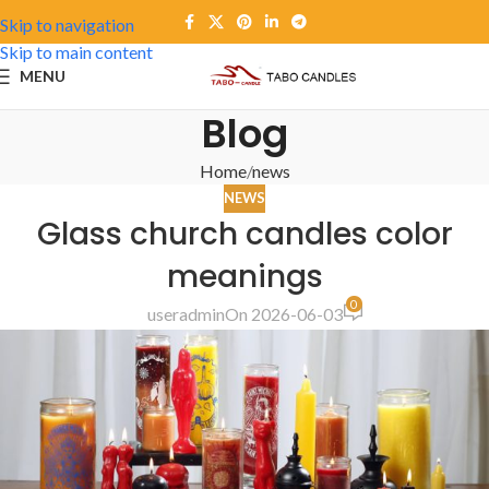
Skip to navigation
Skip to main content
MENU
Blog
Home
news
NEWS
Glass church candles color
meanings
0
useradmin
On 2026-06-03