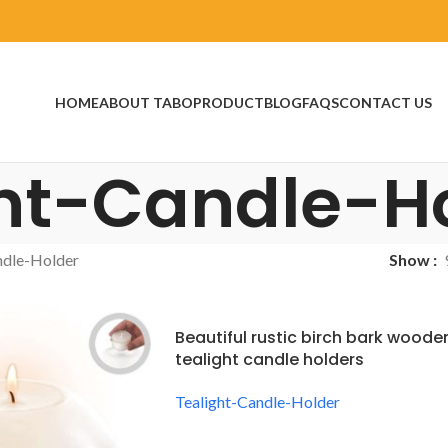
HOME
ABOUT TABO
PRODUCT
BLOG
FAQS
CONTACT US
ht-Candle-H
ndle-Holder
Show
Beautiful rustic birch bark woode
tealight candle holders
Tealight-Candle-Holder