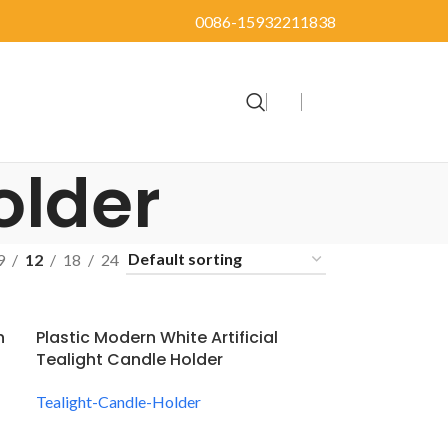
0086-15932211838
older
9
12
18
24
n
Plastic Modern White Artificial
Tealight Candle Holder
Tealight-Candle-Holder