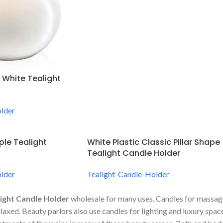
 White Tealight
lder
ple Tealight
White Plastic Classic Pillar Shape
Tealight Candle Holder
lder
Tealight-Candle-Holder
ight Candle Holder
wholesale for many uses. Candles for massage
relaxed. Beauty parlors also use candles for lighting and luxury sp