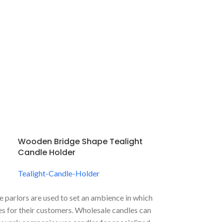
Wooden Bridge Shape Tealight
Candle Holder
Tealight-Candle-Holder
 parlors are used to set an ambience in which
aces for their customers. Wholesale candles can