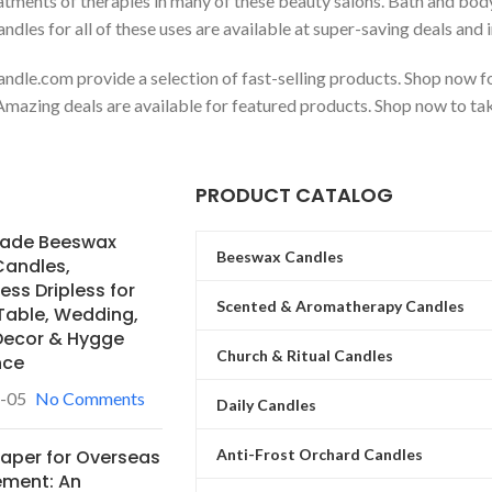
eatments of therapies in many of these beauty salons. Bath and bo
dles for all of these uses are available at super-saving deals and i
ndle.com provide a selection of fast-selling products. Shop now fo
mazing deals are available for featured products. Shop now to tak
PRODUCT CATALOG
ade Beeswax
Beeswax Candles
Candles,
ss Dripless for
Scented & Aromatherapy Candles
Table, Wedding,
ecor & Hygge
Church & Ritual Candles
nce
-05
No Comments
Daily Candles
Anti-Frost Orchard Candles
Paper for Overseas
ement: An