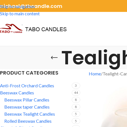
michael@tbcandle.com
Skip to navigation
Skip to main content
Tealig
PRODUCT CATEGORIES
Home
Tealight-Ca
Anti-Frost Orchard Candles
3
Beeswax Candles
44
Beeswax Pillar Candles
8
Beeswax taper Candles
8
Beeswax Tealight Candles
5
Rolled Beeswax Candles
5