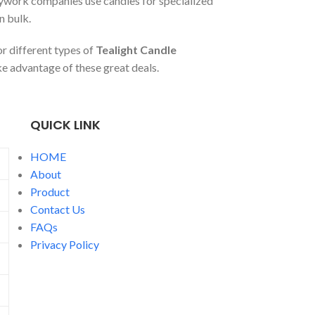
dywork companies use candles for specialized
n bulk.
r different types of
Tealight Candle
e advantage of these great deals.
QUICK LINK
HOME
About
Product
Contact Us
FAQs
Privacy Policy