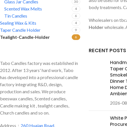
also be used for tr
Glass Jar Candles
30
body treatments. Can
Scented Wax Melts
4
Tin Candles
6
Wholesalers on tbca
Sealing Wax & Kits
4
Holder
wholesale. A
Taper Candle Holder
9
Tealight-Candle-Holder
6
RECENT POSTS
Handm
Tabo Candles factory was established in
Taper 
2012. After 13 years' hard work, Tabo
Smokele
has developed into a professional candle
Dinner 
factory integrating R&D, design,
Home D
production and sales. We produce
Ambie
beeswax candles, Scented candles,
2026-08
Candle making kit , tealight candles,
Church candles and so on.
White 
Procur
Address：
260 Huaian Road,