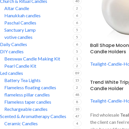
Church & Ritual Candles
40
Altar Candle
2
Hanukkah candles
6
Paschal Candles
6
Sanctuary Lamp
5
votive candles
5
Daily Candles
6
Ball Shape Moon
Candle Holders
DIY candles
5
Beeswax Candle Making Kit
1
Tealight-Candle-Ho
Pearl Candle Kit
2
Led candles
89
Battery Tea Lights
15
Trend White Trip
Flameless floating candles
2
Candle Holder
flameless pillar candles
48
Tealight-Candle-Ho
Flameless taper candles
8
Rechargeable candles
10
Find wholesale
Teal
Scented & Aromatherapy Candles
47
the client can feel 
Ceramic Candles
4