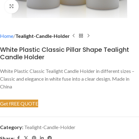
Click to enlarge
Home
Tealight-Candle-Holder
White Plastic Classic Pillar Shape Tealight
Candle Holder
White Plastic Classic Tealight Candle Holder in different sizes –
Classic and elegance in white fuse into a clear design. Made in
China
Get fREE QUOTE
Category:
Tealight-Candle-Holder
Share: