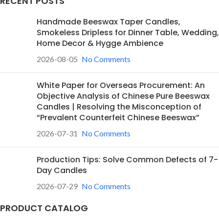
RECENT POSTS
Handmade Beeswax Taper Candles,
Smokeless Dripless for Dinner Table, Wedding,
Home Decor & Hygge Ambience
2026-08-05
No Comments
White Paper for Overseas Procurement: An
Objective Analysis of Chinese Pure Beeswax
Candles | Resolving the Misconception of
“Prevalent Counterfeit Chinese Beeswax”
2026-07-31
No Comments
Production Tips: Solve Common Defects of 7-
Day Candles
2026-07-29
No Comments
PRODUCT CATALOG