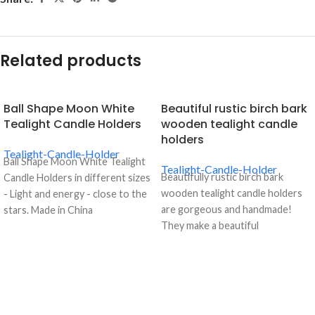
Related products
Ball Shape Moon White
Beautiful rustic birch bark
Tealight Candle Holders
wooden tealight candle
holders
Tealight-Candle-Holder
Ball Shape Moon White Tealight
Tealight-Candle-Holder
Beautifully rustic birch bark
Candle Holders in different sizes
wooden tealight candle holders
- Light and energy - close to the
are gorgeous and handmade!
stars. Made in China
They make a beautiful
centerpiece. Each candle holder
is made from a natural birch bark
log so sizes and shapes will vary
but will measures about 5-80cm
in height - one of each size!