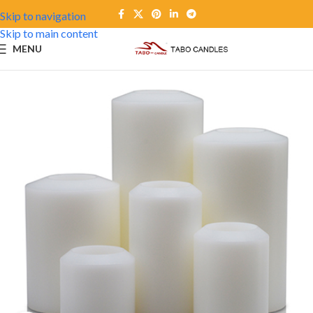
Skip to navigation
Skip to main content
MENU