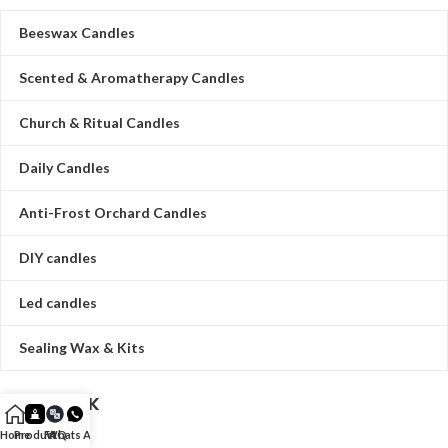
Beeswax Candles
Scented & Aromatherapy Candles
Church & Ritual Candles
Daily Candles
Anti-Frost Orchard Candles
DIY candles
Led candles
Sealing Wax & Kits
QUICK LINK
Home
Product
FAQ
Whats App