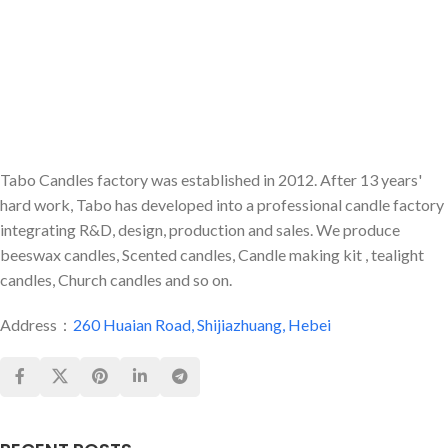
Tabo Candles factory was established in 2012. After 13 years'
hard work, Tabo has developed into a professional candle factory
integrating R&D, design, production and sales. We produce
beeswax candles, Scented candles, Candle making kit , tealight
candles, Church candles and so on.
Address：
260 Huaian Road, Shijiazhuang, Hebei