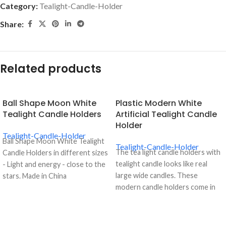
Category:
Tealight-Candle-Holder
Share:
Related products
Ball Shape Moon White
Plastic Modern White
Tealight Candle Holders
Artificial Tealight Candle
Holder
Tealight-Candle-Holder
Ball Shape Moon White Tealight
Tealight-Candle-Holder
The tea light candle holders with
Candle Holders in different sizes
tealight candle looks like real
- Light and energy - close to the
large wide candles. These
stars. Made in China
modern candle holders come in
white, causing it to look just like a
real candle. The plastic modern
white artificial tealight candle