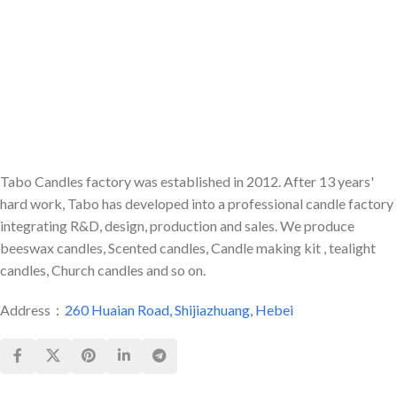
holder allows you to create a
classic pillar candle arrangement
with the convenience of an
everyday tea light.
Tabo Candles factory was established in 2012. After 13 years'
hard work, Tabo has developed into a professional candle factory
integrating R&D, design, production and sales. We produce
beeswax candles, Scented candles, Candle making kit , tealight
candles, Church candles and so on.
Address：
260 Huaian Road, Shijiazhuang, Hebei