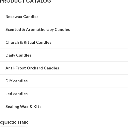
PRODUCT CATALOG
Beeswax Candles
Scented & Aromatherapy Candles
Church & Ritual Candles
Daily Candles
Anti-Frost Orchard Candles
DIY candles
Led candles
Sealing Wax & Kits
QUICK LINK