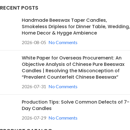
RECENT POSTS
Handmade Beeswax Taper Candles,
Smokeless Dripless for Dinner Table, Wedding,
Home Decor & Hygge Ambience
2026-08-05
No Comments
White Paper for Overseas Procurement: An
Objective Analysis of Chinese Pure Beeswax
Candles | Resolving the Misconception of
“Prevalent Counterfeit Chinese Beeswax”
2026-07-31
No Comments
Production Tips: Solve Common Defects of 7-
Day Candles
2026-07-29
No Comments