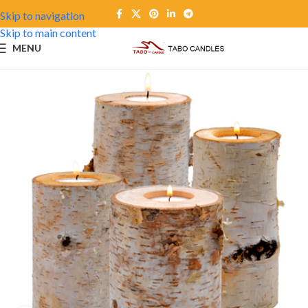
Skip to navigation
Skip to main content
MENU