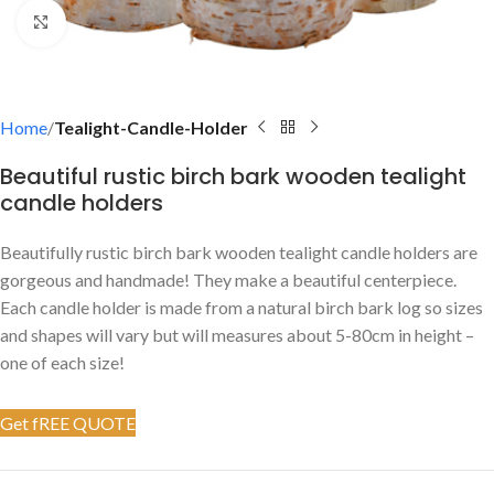
Click to enlarge
Home
Tealight-Candle-Holder
Beautiful rustic birch bark wooden tealight
candle holders
Beautifully rustic birch bark wooden tealight candle holders are
gorgeous and handmade! They make a beautiful centerpiece.
Each candle holder is made from a natural birch bark log so sizes
and shapes will vary but will measures about 5-80cm in height –
one of each size!
Get fREE QUOTE