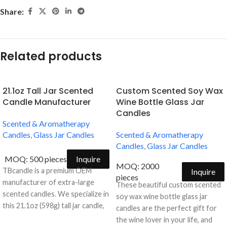
Share:
Related products
21.1oz Tall Jar Scented
Custom Scented Soy Wax
Candle Manufacturer
Wine Bottle Glass Jar
Candles
Scented & Aromatherapy
Candles
,
Glass Jar Candles
Scented & Aromatherapy
Candles
,
Glass Jar Candles
MOQ: 500 pieces
Inquire
MOQ: 2000
TBcandle is a premium OEM
Inquire
pieces
manufacturer of extra-large
These beautiful custom scented
scented candles. We specialize in
soy wax wine bottle glass jar
this 21.1oz (598g) tall jar candle,
candles are the perfect gift for
offering a minimalist and
the wine lover in your life, and