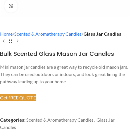
Click to enlarge
Home
Scented & Aromatherapy Candles
Glass Jar Candles
Bulk Scented Glass Mason Jar Candles
Mini mason jar candles are a great way to recycle old mason jars.
They can be used outdoors or indoors, and look great lining the
pathway leading up to your home.
Get fREE QUOTE
Categories:
Scented & Aromatherapy Candles
,
Glass Jar
Candles