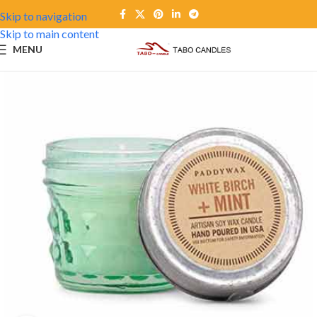
Skip to navigation
Skip to main content
MENU