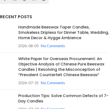
RECENT POSTS
Handmade Beeswax Taper Candles,
Smokeless Dripless for Dinner Table, Wedding,
Home Decor & Hygge Ambience
2026-08-05
No Comments
White Paper for Overseas Procurement: An
Objective Analysis of Chinese Pure Beeswax
Candles | Resolving the Misconception of
“Prevalent Counterfeit Chinese Beeswax”
2026-07-31
No Comments
Production Tips: Solve Common Defects of 7-
Day Candles
2026-07-29
No Comments