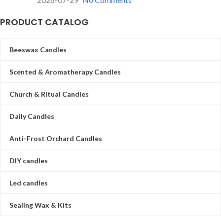
PRODUCT CATALOG
Beeswax Candles
Scented & Aromatherapy Candles
Church & Ritual Candles
Daily Candles
Anti-Frost Orchard Candles
DIY candles
Led candles
Sealing Wax & Kits