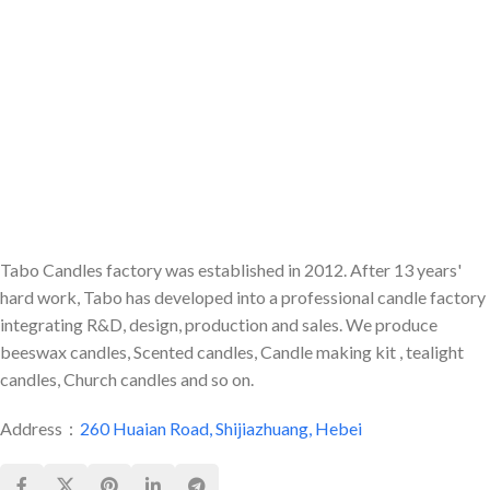
statement design. We provide
make an elegant, delicious-
full customization of colors and
smelling adornment to any room
premium scents for global
or occasion.
private label brands.
Tabo Candles factory was established in 2012. After 13 years'
hard work, Tabo has developed into a professional candle factory
integrating R&D, design, production and sales. We produce
beeswax candles, Scented candles, Candle making kit , tealight
candles, Church candles and so on.
Address：
260 Huaian Road, Shijiazhuang, Hebei