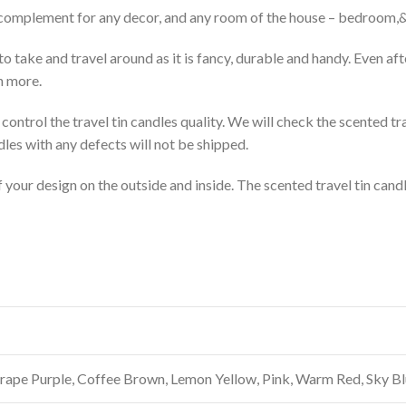
ect complement for any decor, and any room of the house – bedroom
to take and travel around as it is fancy, durable and handy. Even afte
h more.
control the travel tin candles quality. We will check the scented tr
dles with any defects will not be shipped.
your design on the outside and inside. The scented travel tin candl
 Grape Purple, Coffee Brown, Lemon Yellow, Pink, Warm Red, Sky B