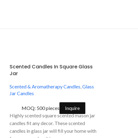
Scented Candles In Square Glass
SPA Natural 
Jar
Glass Jar Ca
Scented & Aromatherapy Candles
,
Glass
Scented & Arom
Jar Candles
Jar Candles
MOQ: 500 pieces
Inquire
MOQ: 2000
Highly scented square scented mason jar
Handpoured and 
candles fit any decor. These scented
scented aromath
candles in glass jar will fill your home with
a classic, vanill