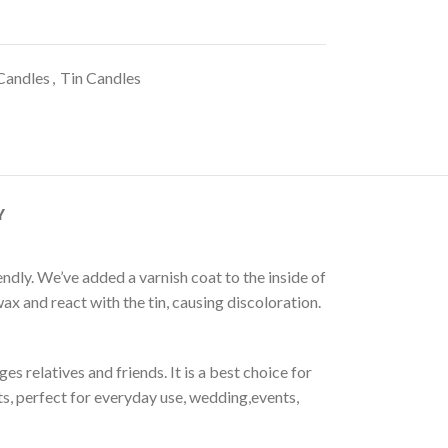
Candles
,
Tin Candles
Y
ly. We’ve added a varnish coat to the inside of
ax and react with the tin, causing discoloration.
es relatives and friends. It is a best choice for
s, perfect for everyday use, wedding,events,