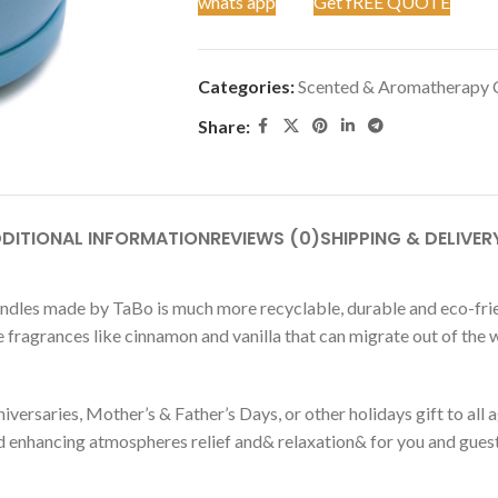
whats app
Get fREE QUOTE
Categories:
Scented & Aromatherapy 
Share:
DITIONAL INFORMATION
REVIEWS (0)
SHIPPING & DELIVER
dles made by TaBo is much more recyclable, durable and eco-friend
e fragrances like cinnamon and vanilla that can migrate out of the w
versaries, Mother’s & Father’s Days, or other holidays gift to all ag
 enhancing atmospheres relief and& relaxation& for you and guest