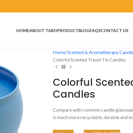
HOME
ABOUT TABO
PRODUCT
BLOG
FAQS
CONTACT US
Home
Scented & Aromatherapy Candl
Colorful Scented Travel Tin Candles
Colorful Scente
Candles
Compare with common candle glassware,
is much more recyclable, durable and ec