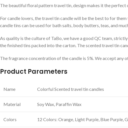
The beautiful floral pattern travel tin, design makes it the perf
For candle lovers, the travel tin candle will be the best to for them 
candle tins can be used for bath salts, body butters, teas, and muc
As quality is the culture of TaBo, we have a good QC team, strictly 
the finished tins packed into the carton. The scented travel tin can
The fragrance concentration of the candle is 5%. We accept any of 
Product Parameters
Name
Colorful Scented travel tin candles
Material
Soy Wax, Paraffin Wax
Colors
12 Colors: Orange, Light Purple, Blue Purple,