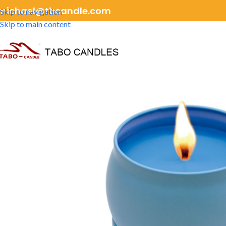
michael@tbcandle.com
Skip to navigation
Skip to main content