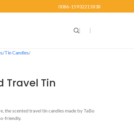
0086-15932211838
es
Tin Candles
d Travel Tin
 the scented travel tin candles made by TaBo
o-friendly.