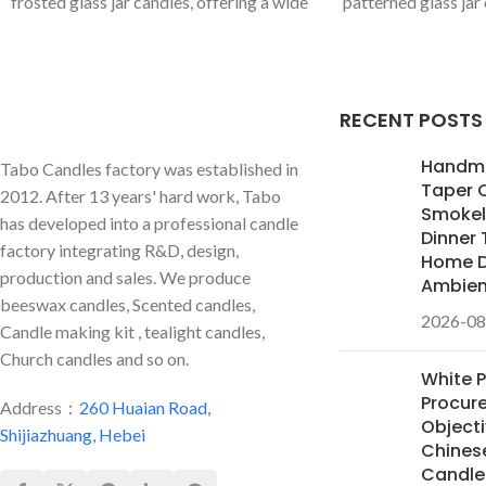
frosted glass jar candles, offering a wide
patterned glass jar
range of custom colors and premium
metal finial lid, exu
scents (e.g., Mahogany Teakwood, White
We offer full custo
Gardenia). We are your OEM/ODM
premium scents for 
partner for high-end candle lines.
brands.
RECENT POSTS
Handm
Tabo Candles factory was established in
Taper 
2012. After 13 years' hard work, Tabo
Smokele
has developed into a professional candle
Dinner 
factory integrating R&D, design,
Home D
production and sales. We produce
Ambie
beeswax candles, Scented candles,
2026-08
Candle making kit , tealight candles,
Church candles and so on.
White 
Procur
Address：
260 Huaian Road,
Objecti
Shijiazhuang, Hebei
Chines
Candles