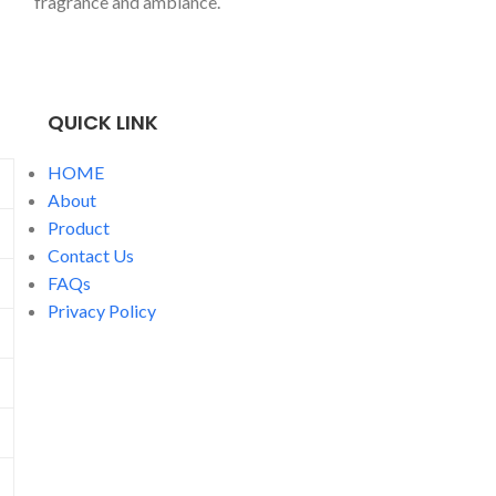
fragrance and ambiance.
candlepoured int
jar, perfect for 
spent cosying up
one.
QUICK LINK
HOME
About
Product
Contact Us
FAQs
Privacy Policy