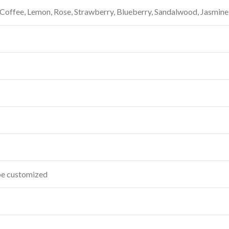
, Coffee, Lemon, Rose, Strawberry, Blueberry, Sandalwood, Jasmine
 be customized