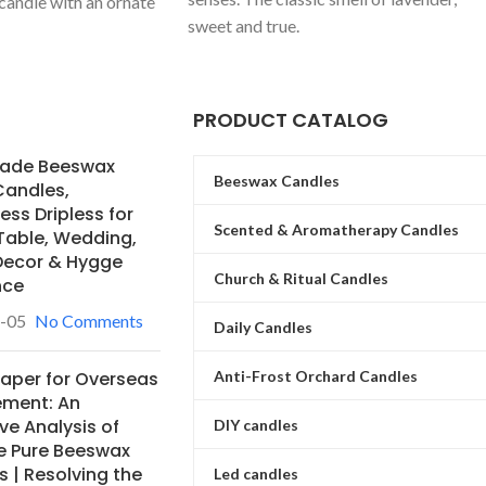
 candle with an ornate
sweet and true.
ding vintage luxury.
mization of colors and
global private label
PRODUCT CATALOG
ade Beeswax
Beeswax Candles
Candles,
ss Dripless for
Scented & Aromatherapy Candles
Table, Wedding,
ecor & Hygge
Church & Ritual Candles
nce
-05
No Comments
Daily Candles
Anti-Frost Orchard Candles
Paper for Overseas
ement: An
ve Analysis of
DIY candles
e Pure Beeswax
 | Resolving the
Led candles