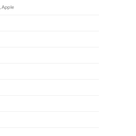
, Apple