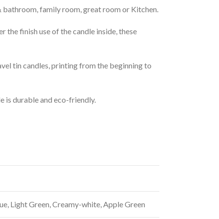
,& bathroom, family room, great room or Kitchen.
r the finish use of the candle inside, these
avel tin candles, printing from the beginning to
e is durable and eco-friendly.
lue, Light Green, Creamy-white, Apple Green