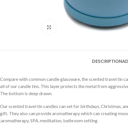
Click to enlarge
DESCRIPTION
AD
Compare with common candle glassware, the scented travel tin can
all of our candle tins. This layer protects the metal from aggressiv
The bottom is deep drawn.
Our scented travel tin candles can set for birthdays, Christmas, anni
gift. They also can provide aromatherapy which can creating mood
;aromatherapy, SPA, meditation, bathroom setting.