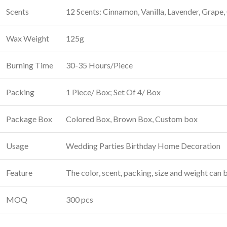
Scents
12 Scents: Cinnamon, Vanilla, Lavender, Grape
Wax Weight
125g
Burning Time
30-35 Hours/Piece
Packing
1 Piece/ Box; Set Of 4/ Box
Package Box
Colored Box, Brown Box, Custom box
Usage
Wedding Parties Birthday Home Decoration
Feature
The color, scent, packing, size and weight can
MOQ
300 pcs