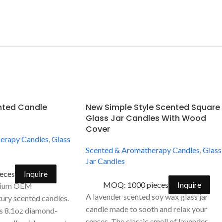
ented Candle
New Simple Style Scented Square
Glass Jar Candles With Wood
Cover
erapy Candles
,
Glass
Scented & Aromatherapy Candles
,
Glass
Jar Candles
eces
Inquire
MOQ: 1000 pieces
Inquire
emium OEM
A lavender scented soy wax glass jar
ury scented candles.
candle made to sooth and relax your
is 8.1oz diamond-
senses. The classic smell of lavender,