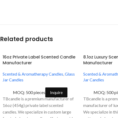
Related products
16oz Private Label Scented Candle
8.1oz Luxury Sc
Manufacturer
Manufacturer
Scented & Aromatherapy Candles
,
Glass
Scented & Aromath
Jar Candles
Jar Candles
MOQ: 500 pieces
Inquire
MOQ: 500 pi
TBcandle is a premium manufacturer of
TBcandle is a pr
16oz (454g) private label scented
manufacturer of lux
candles. We specialize in custom large
We specialize in th