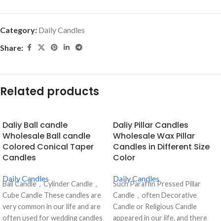
Category:
Daily Candles
Share:
Related products
Daliy Ball candle
Daliy Pillar Candles
Wholesale Ball candle
Wholesale Wax Pillar
Colored Conical Taper
Candles in Different Size
Candles
Color
Daily Candles
Daily Candles
Ball Candle，Cylinder Candle，
Such Paraffin Pressed Pillar
Cube Candle These candles are
Candle，often Decorative
very common in our life and are
Candle or Religious Candle
often used for wedding candles
appeared in our life, and there