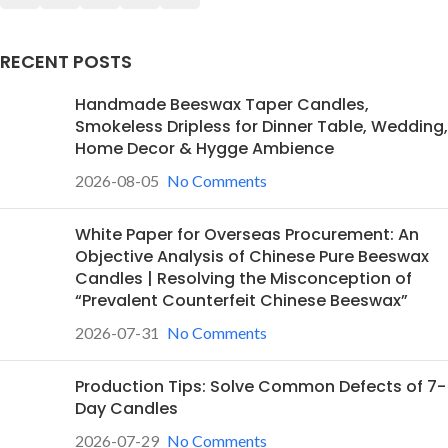
RECENT POSTS
Handmade Beeswax Taper Candles,
Smokeless Dripless for Dinner Table, Wedding,
Home Decor & Hygge Ambience
2026-08-05
No Comments
White Paper for Overseas Procurement: An
Objective Analysis of Chinese Pure Beeswax
Candles | Resolving the Misconception of
“Prevalent Counterfeit Chinese Beeswax”
2026-07-31
No Comments
Production Tips: Solve Common Defects of 7-
Day Candles
2026-07-29
No Comments