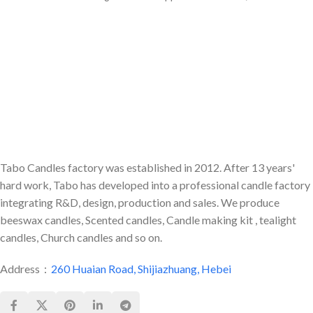
or
were many colors for our life.
Tabo Candles factory was established in 2012. After 13 years'
hard work, Tabo has developed into a professional candle factory
integrating R&D, design, production and sales. We produce
beeswax candles, Scented candles, Candle making kit , tealight
candles, Church candles and so on.
Address：
260 Huaian Road, Shijiazhuang, Hebei