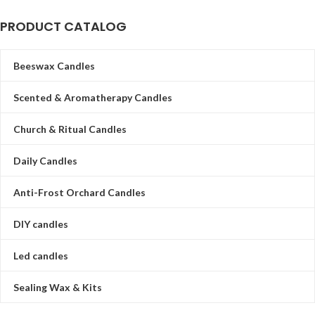
PRODUCT CATALOG
Beeswax Candles
Scented & Aromatherapy Candles
Church & Ritual Candles
Daily Candles
Anti-Frost Orchard Candles
DIY candles
Led candles
Sealing Wax & Kits