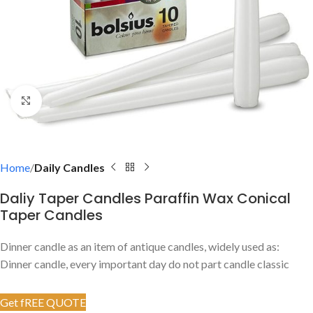
Click to enlarge
Home
Daily Candles
Daliy Taper Candles Paraffin Wax Conical
Taper Candles
Dinner candle as an item of antique candles, widely used as:
Dinner candle, every important day do not part candle classic
Get fREE QUOTE