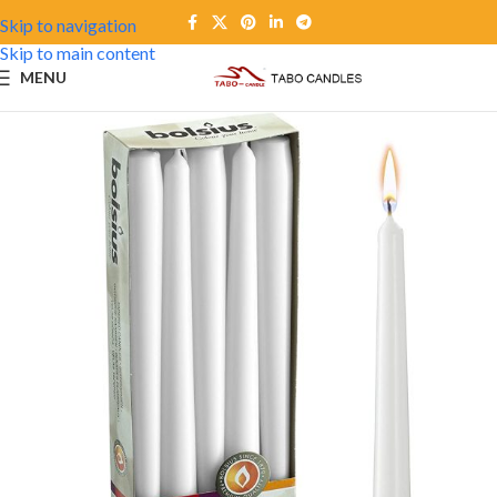
Skip to navigation
Skip to main content
MENU