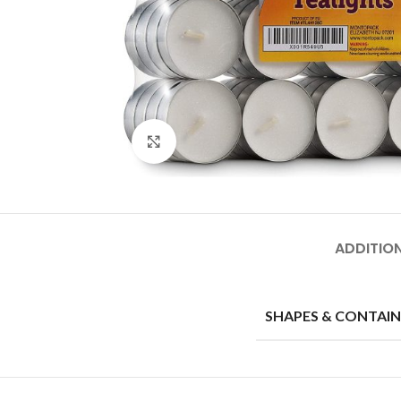
Click to enlarge
ADDITIO
SHAPES & CONTAIN