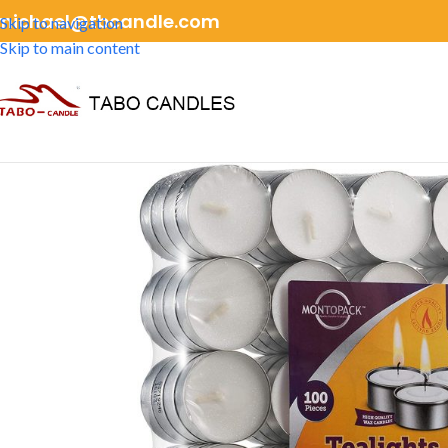
michael@tbcandle.com
Skip to navigation
Skip to main content