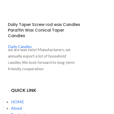
Daliy Taper Screw rod wax Candles
Daliy Tealigh
Paraffin Wax Conical Taper
Tea Light Ca
Candles
Daily Candles
Plastic sleeve s
Daily Candles
we are wax twist Manufacturers, we
common househ
annually export a lot of household
used for home de
candles We look forward to long-term
candles, religiou
friendly cooperation
candles, wedding 
low and flexible.
QUICK LINK
HOME
About