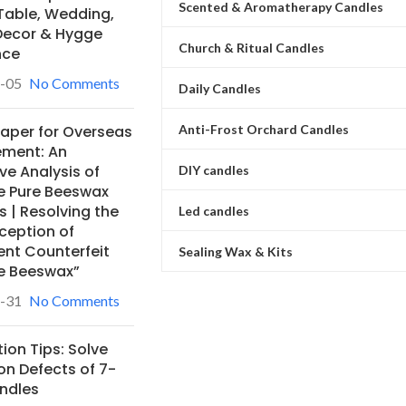
Scented & Aromatherapy Candles
Table, Wedding,
ecor & Hygge
Church & Ritual Candles
nce
-05
No Comments
Daily Candles
Anti-Frost Orchard Candles
Paper for Overseas
ement: An
ve Analysis of
DIY candles
e Pure Beeswax
 | Resolving the
Led candles
ception of
ent Counterfeit
Sealing Wax & Kits
e Beeswax”
-31
No Comments
ion Tips: Solve
 Defects of 7-
ndles