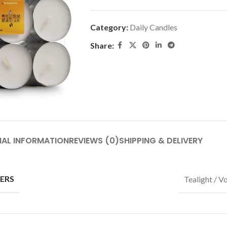
Category:
Daily Candles
Share:
NAL INFORMATION
REVIEWS (0)
SHIPPING & DELIVERY
ERS
Tealight / V