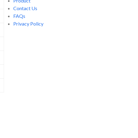
Product
Contact Us
FAQs
Privacy Policy