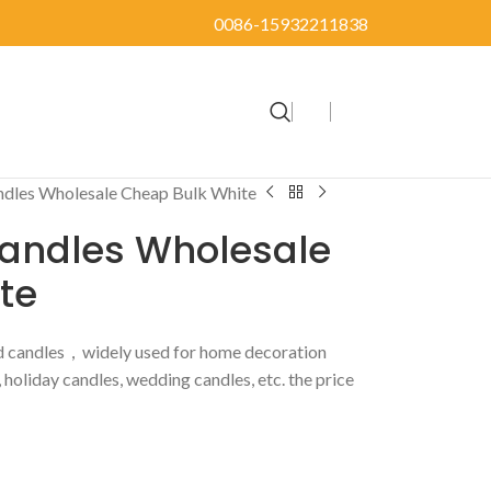
0086-15932211838
andles Wholesale Cheap Bulk White
Candles Wholesale
te
d candles，widely used for home decoration
, holiday candles, wedding candles, etc. the price