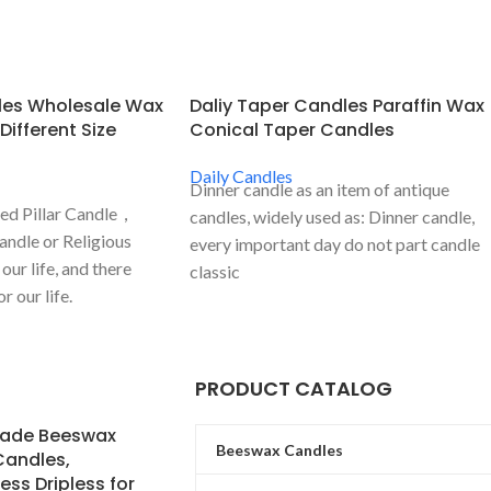
dles Wholesale Wax
Daliy Taper Candles Paraffin Wax
 Different Size
Conical Taper Candles
Daily Candles
Dinner candle as an item of antique
sed Pillar Candle，
candles, widely used as: Dinner candle,
andle or Religious
every important day do not part candle
our life, and there
classic
 our life.
PRODUCT CATALOG
ade Beeswax
Beeswax Candles
Candles,
ss Dripless for