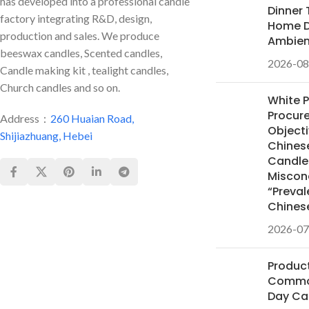
has developed into a professional candle
Dinner 
factory integrating R&D, design,
Home D
production and sales. We produce
Ambie
beeswax candles, Scented candles,
2026-08
Candle making kit , tealight candles,
Church candles and so on.
White 
Procur
Address：
260 Huaian Road,
Objecti
Shijiazhuang, Hebei
Chines
Candles
Miscon
“Preval
Chines
2026-07
Product
Common
Day Ca