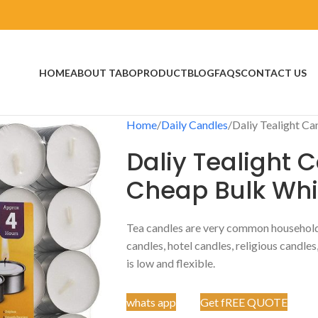
HOME
ABOUT TABO
PRODUCT
BLOG
FAQS
CONTACT US
Home
Daily Candles
Daliy Tealight C
Daliy Tealight 
Cheap Bulk Whi
Tea candles are very common househol
candles, hotel candles, religious candles
is low and flexible.
whats app
Get fREE QUOTE