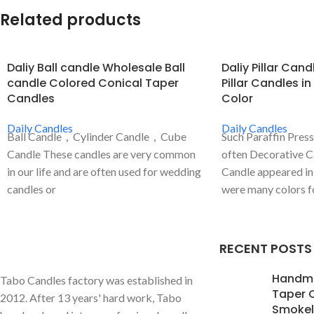
Related products
Daliy Ball candle Wholesale Ball
Daliy Pillar Can
candle Colored Conical Taper
Pillar Candles in
Candles
Color
Daily Candles
Daily Candles
Ball Candle，Cylinder Candle，Cube
Such Paraffin Pres
Candle These candles are very common
often Decorative C
in our life and are often used for wedding
Candle appeared in 
candles or
were many colors for
RECENT POSTS
Handm
Tabo Candles factory was established in
Taper 
2012. After 13 years' hard work, Tabo
Smokele