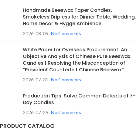
Handmade Beeswax Taper Candles,
Smokeless Dripless for Dinner Table, Wedding,
Home Decor & Hygge Ambience
2026-08-05
No Comments
White Paper for Overseas Procurement: An
Objective Analysis of Chinese Pure Beeswax
Candles | Resolving the Misconception of
“Prevalent Counterfeit Chinese Beeswax”
2026-07-31
No Comments
Production Tips: Solve Common Defects of 7-
Day Candles
2026-07-29
No Comments
PRODUCT CATALOG