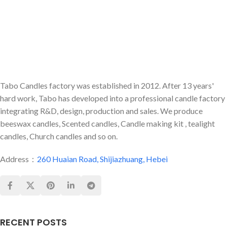
Tabo Candles factory was established in 2012. After 13 years'
hard work, Tabo has developed into a professional candle factory
integrating R&D, design, production and sales. We produce
beeswax candles, Scented candles, Candle making kit , tealight
candles, Church candles and so on.
Address：
260 Huaian Road, Shijiazhuang, Hebei
RECENT POSTS