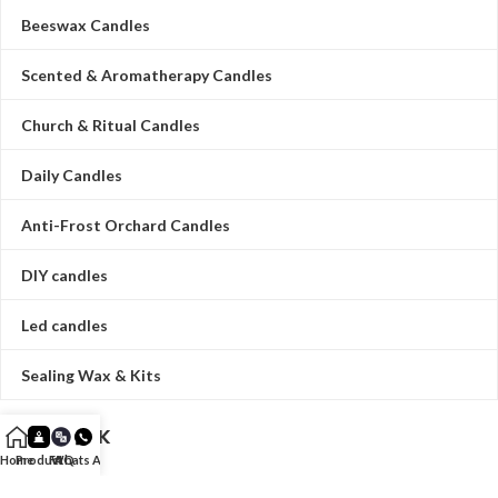
Beeswax Candles
Scented & Aromatherapy Candles
Church & Ritual Candles
Daily Candles
Anti-Frost Orchard Candles
DIY candles
Led candles
Sealing Wax & Kits
QUICK LINK
Home
Product
FAQ
Whats App
HOME