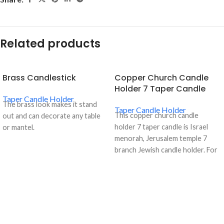
Related products
Brass Candlestick
Copper Church Candle
Holder 7 Taper Candle
Taper Candle Holder
The brass look makes it stand
Taper Candle Holder
This copper church candle
out and can decorate any table
holder 7 taper candle is Israel
or mantel.
menorah, Jerusalem temple 7
branch Jewish candle holder. For
more details, please contact us.