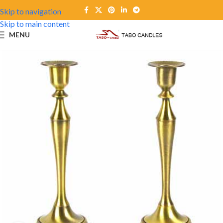
Skip to navigation
Skip to main content
MENU