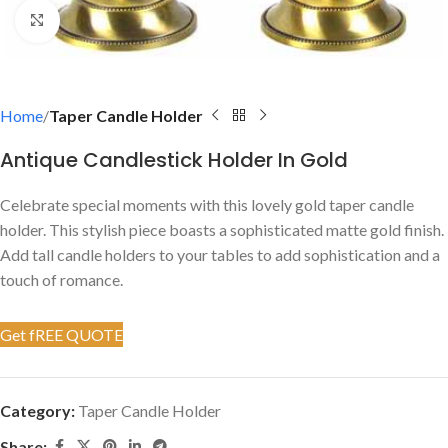
Click to enlarge
Home
Taper Candle Holder
Antique Candlestick Holder In Gold
Celebrate special moments with this lovely gold taper candle
holder. This stylish piece boasts a sophisticated matte gold finish.
Add tall candle holders to your tables to add sophistication and a
touch of romance.
Get fREE QUOTE
Category:
Taper Candle Holder
Share: