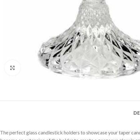
Click to enlarge
DE
The perfect glass candlestick holders to showcase your taper candl