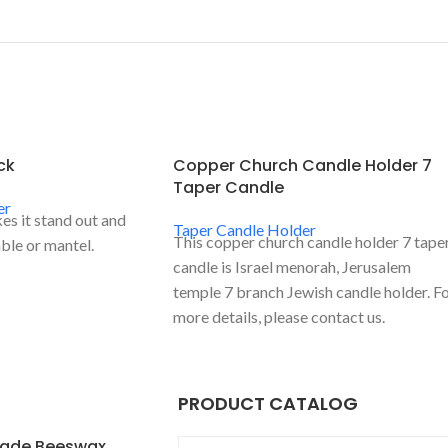
ck
Copper Church Candle Holder 7
Taper Candle
er
s it stand out and
Taper Candle Holder
This copper church candle holder 7 tape
ble or mantel.
candle is Israel menorah, Jerusalem
temple 7 branch Jewish candle holder. F
more details, please contact us.
PRODUCT CATALOG
ade Beeswax