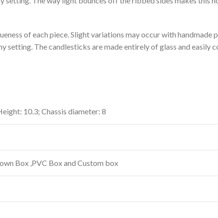
 setting. The way light bounces off the ribbed sides makes this ho
ueness of each piece. Slight variations may occur with handmade p
y setting. The candlesticks are made entirely of glass and easily 
 Height: 10.3; Chassis diameter: 8
Brown Box ,PVC Box and Custom box