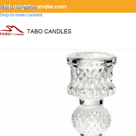
michael@tbcandle.com
Skip to navigation
Skip to main content