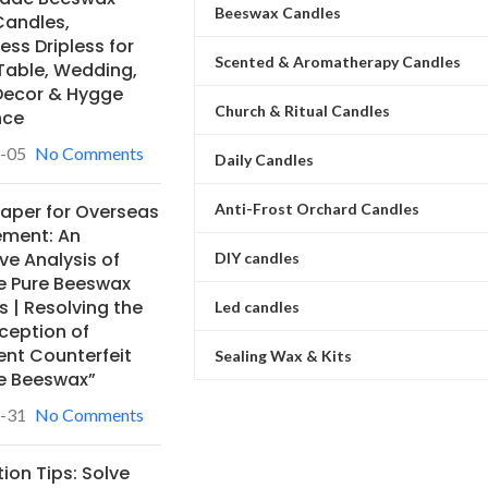
Beeswax Candles
Candles,
ss Dripless for
Scented & Aromatherapy Candles
Table, Wedding,
ecor & Hygge
Church & Ritual Candles
nce
-05
No Comments
Daily Candles
Anti-Frost Orchard Candles
Paper for Overseas
ement: An
ve Analysis of
DIY candles
e Pure Beeswax
 | Resolving the
Led candles
ception of
ent Counterfeit
Sealing Wax & Kits
e Beeswax”
-31
No Comments
ion Tips: Solve