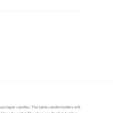
use taper candles. The table candle holders will