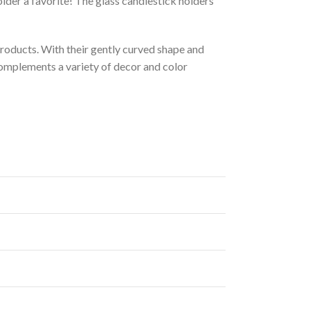
lder a favorite! The glass candlestick holders
roducts. With their gently curved shape and
complements a variety of decor and color