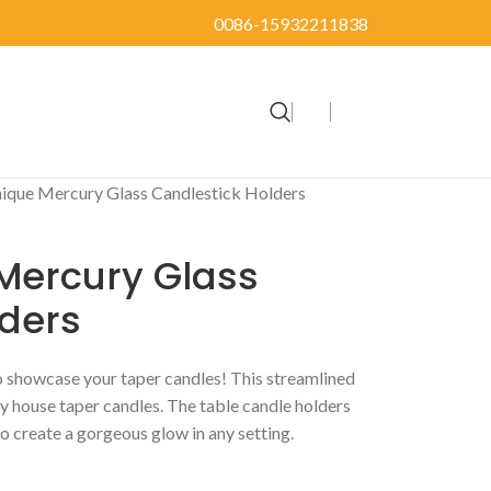
0086-15932211838
ique Mercury Glass Candlestick Holders
Mercury Glass
lders
o showcase your taper candles! This streamlined
ly house taper candles. The table candle holders
o create a gorgeous glow in any setting.