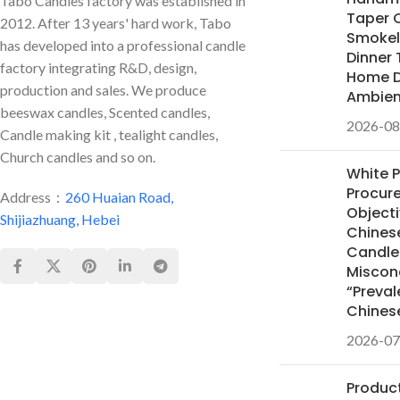
Tabo Candles factory was established in
Taper 
2012. After 13 years' hard work, Tabo
Smokele
has developed into a professional candle
Dinner 
factory integrating R&D, design,
Home D
production and sales. We produce
Ambie
beeswax candles, Scented candles,
2026-08
Candle making kit , tealight candles,
Church candles and so on.
White 
Procur
Address：
260 Huaian Road,
Objecti
Shijiazhuang, Hebei
Chines
Candles
Miscon
“Preval
Chines
2026-07
Product