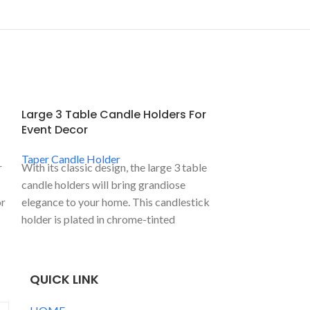
Large 3 Table Candle Holders For
Metal Church
Event Decor
Taper Candle
Taper Candle Holder
Taper Candle H
r
With its classic design, the large 3 table
This metal churc
candle holders will bring grandiose
candle is Israel
or
elegance to your home. This candlestick
temple 7 branch 
holder is plated in chrome-tinted
more details, pl
aluminum and has 3 candle holders.
QUICK LINK