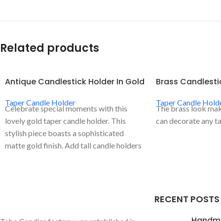
Related products
Antique Candlestick Holder In Gold
Brass Candlesti
Taper Candle Holder
Taper Candle Hold
Celebrate special moments with this
The brass look make
lovely gold taper candle holder. This
can decorate any ta
stylish piece boasts a sophisticated
matte gold finish. Add tall candle holders
to your tables to add sophistication and a
touch of romance.
RECENT POSTS
Handm