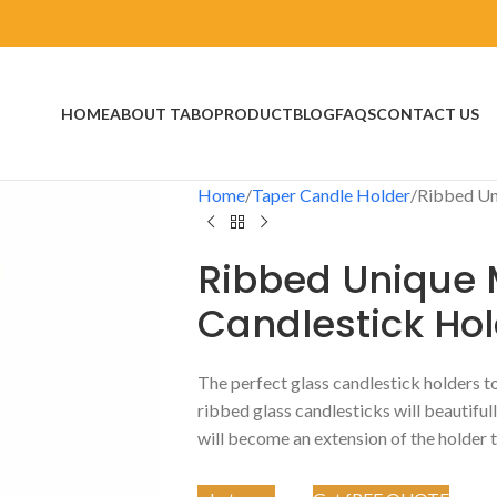
HOME
ABOUT TABO
PRODUCT
BLOG
FAQS
CONTACT US
Home
Taper Candle Holder
Ribbed Un
Ribbed Unique 
Candlestick Ho
The perfect glass candlestick holders t
ribbed glass candlesticks will beautiful
will become an extension of the holder t