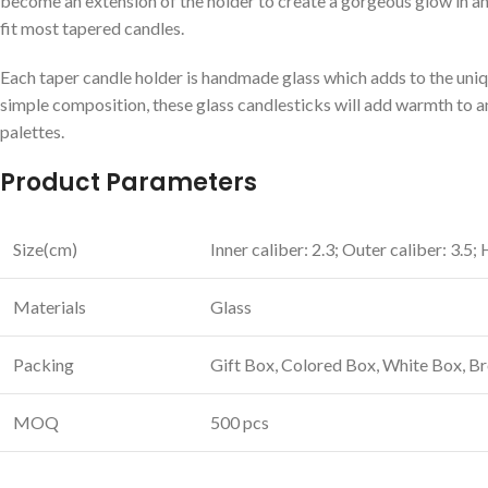
become an extension of the holder to create a gorgeous glow in any
fit most tapered candles.
Each taper candle holder is handmade glass which adds to the uniq
simple composition, these glass candlesticks will add warmth to an
palettes.
Product Parameters
Size(cm)
Inner caliber: 2.3; Outer caliber: 3.5;
Materials
Glass
Packing
Gift Box, Colored Box, White Box, 
MOQ
500 pcs