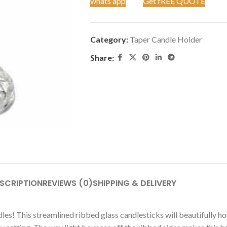
whats app
Get fREE QUOTE
Category:
Taper Candle Holder
Share:
SCRIPTION
REVIEWS (0)
SHIPPING & DELIVERY
es! This streamlined ribbed glass candlesticks will beautifully ho