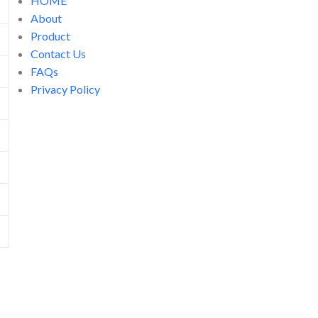
HOME
About
Product
Contact Us
FAQs
Privacy Policy